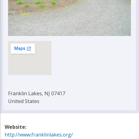
Franklin Lakes, NJ 07417
United States
Website:
http://www.franklinlakes.org/