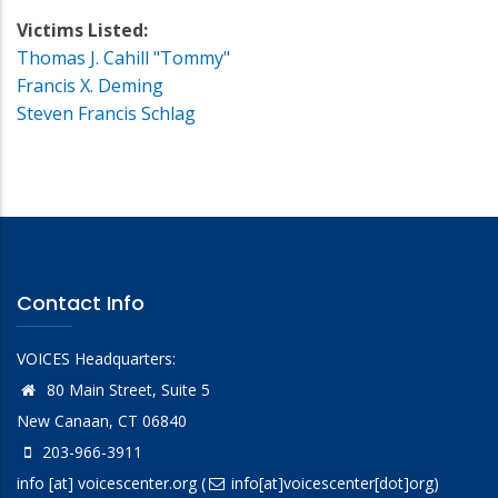
Victims Listed:
Thomas J. Cahill "Tommy"
Francis X. Deming
Steven Francis Schlag
Contact Info
VOICES Headquarters:
80 Main Street, Suite 5
New Canaan, CT 06840
203-966-3911
info
[at]
voicescenter.org
(
info[at]voicescenter[dot]org)