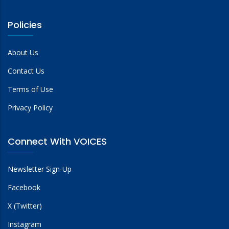
Policies
About Us
Contact Us
Terms of Use
Privacy Policy
Connect With VOICES
Newsletter Sign-Up
Facebook
X (Twitter)
Instagram