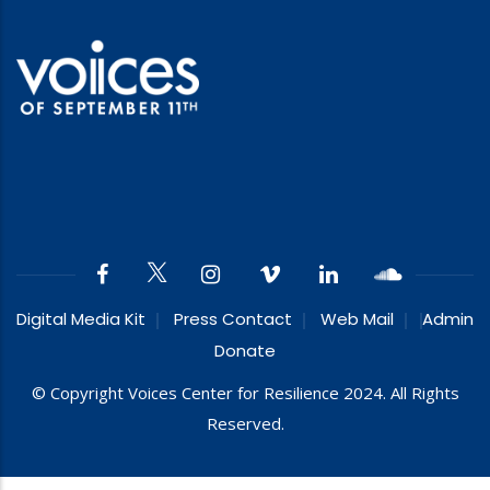
Digital Media Kit
Press Contact
Web Mail
Admin
Donate
© Copyright Voices Center for Resilience 2024. All Rights
Reserved.