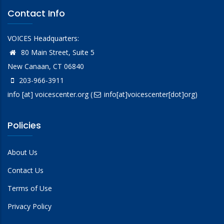
Contact Info
VOICES Headquarters:
80 Main Street, Suite 5
New Canaan, CT 06840
203-966-3911
info
[at]
voicescenter.org
(
info[at]voicescenter[dot]org)
Policies
About Us
Contact Us
Terms of Use
Privacy Policy