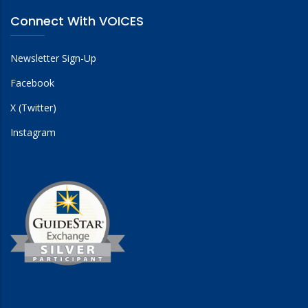
Connect With VOICES
Newsletter Sign-Up
Facebook
X (Twitter)
Instagram