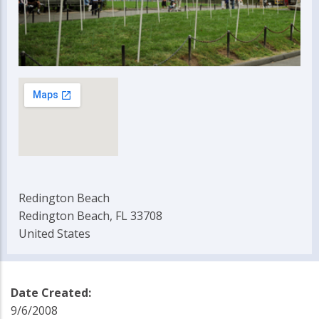
Redington Beach
Redington Beach, FL 33708
United States
Date Created:
9/6/2008