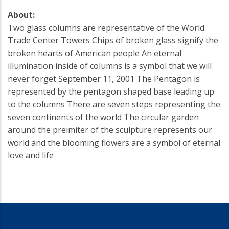
About:
Two glass columns are representative of the World
Trade Center Towers Chips of broken glass signify the
broken hearts of American people An eternal
illumination inside of columns is a symbol that we will
never forget September 11, 2001 The Pentagon is
represented by the pentagon shaped base leading up
to the columns There are seven steps representing the
seven continents of the world The circular garden
around the preimiter of the sculpture represents our
world and the blooming flowers are a symbol of eternal
love and life