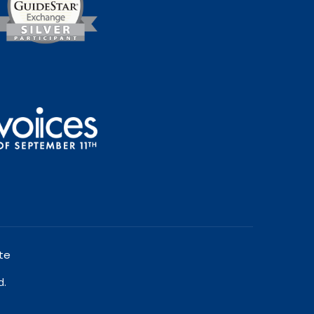
te
d.