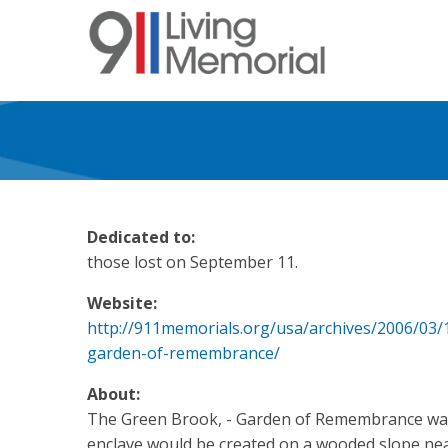
Skip
to
main
content
Dedicated to:
those lost on September 11.
Website:
http://911memorials.org/usa/archives/2006/03
garden-of-remembrance/
About:
The Green Brook, - Garden of Remembrance was
enclave would be created on a wooded slope ne