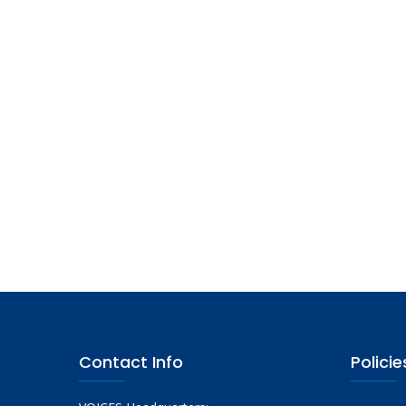
Contact Info
Policie