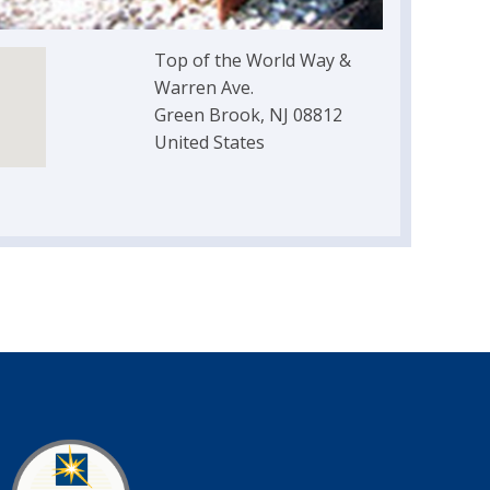
Top of the World Way &
Warren Ave.
Green Brook, NJ 08812
United States