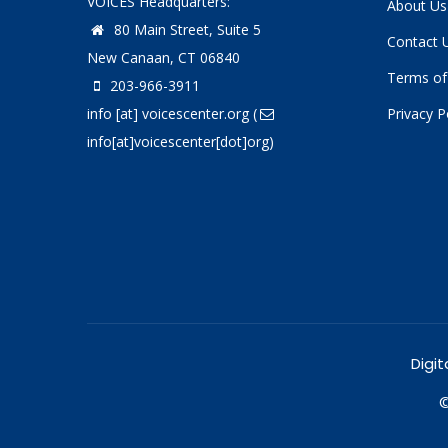
VOICES Headquarters:
About Us
80 Main Street, Suite 5
Contact 
New Canaan, CT 06840
Terms of
203-966-3911
info
[at]
voicescenter.org
(
Privacy P
info[at]voicescenter[dot]org)
Digit
©