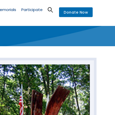
emorials
Participate
Donate Now