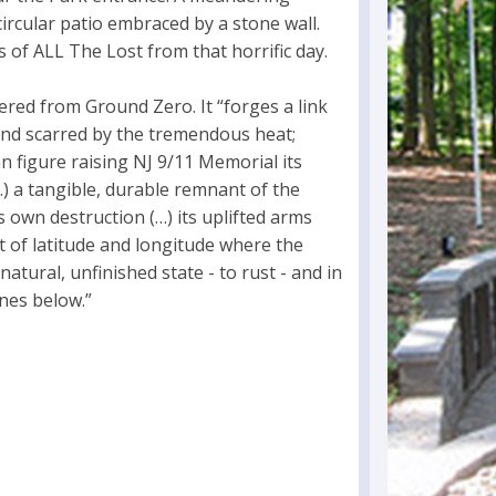
ircular patio embraced by a stone wall.
 of ALL The Lost from that horrific day.
ered from Ground Zero. It “forges a link
and scarred by the tremendous heat;
 figure raising NJ 9/11 Memorial its
) a tangible, durable remnant of the
ts own destruction (…) its uplifted arms
t of latitude and longitude where the
natural, unfinished state - to rust - and in
ones below.”