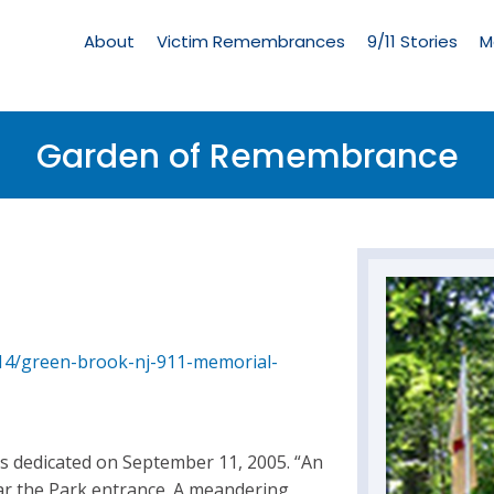
Living
Memorial
About
Victim Remembrances
9/11 Stories
M
Menu
Garden of Remembrance
/14/green-brook-nj-911-memorial-
 dedicated on September 11, 2005. “An
ar the Park entrance. A meandering