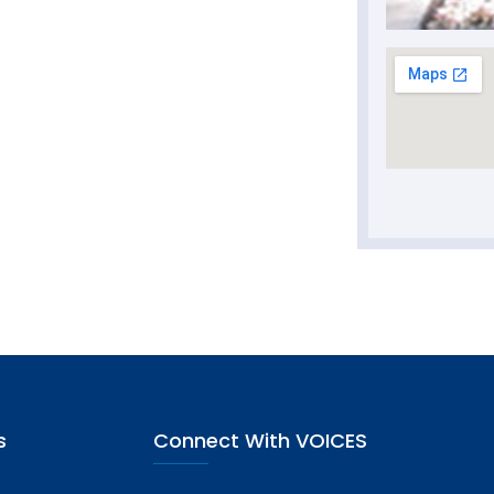
s
Connect With VOICES