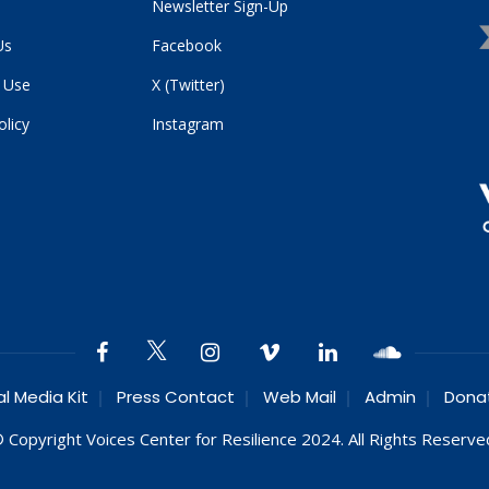
Newsletter Sign-Up
Us
Facebook
 Use
X (Twitter)
olicy
Instagram
al Media Kit
Press Contact
Web Mail
Admin
Dona
 Copyright Voices Center for Resilience 2024. All Rights Reserve