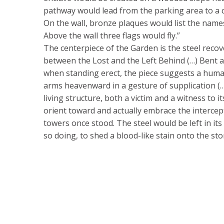
pathway would lead from the parking area to a c
On the wall, bronze plaques would list the names
Above the wall three flags would fly.”
The centerpiece of the Garden is the steel recov
between the Lost and the Left Behind (…) Bent 
when standing erect, the piece suggests a human
arms heavenward in a gesture of supplication (…
living structure, both a victim and a witness to i
orient toward and actually embrace the intercep
towers once stood. The steel would be left in its 
so doing, to shed a blood-like stain onto the st