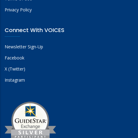
Privacy Policy
Connect With VOICES
Newsletter Sign-Up
Facebook
X (Twitter)
Instagram