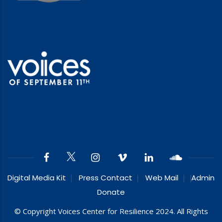
Digital Media Kit
Press Contact
Web Mail
Admin
Donate
© Copyright Voices Center for Resilience 2024. All Rights