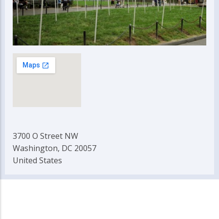
3700 O Street NW
Washington, DC 20057
United States