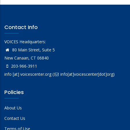
Contact Info
VOICES Headquarters:
80 Main Street, Suite 5
New Canaan, CT 06840
203-966-3911
info
[at]
voicescenter.org
(
info[at]voicescenter[dot]org)
Policies
About Us
Contact Us
Terms of Use