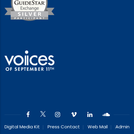
Digital Media Kit
Press Contact
Web Mail
Admin