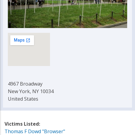
4967 Broadway
New York, NY 10034
United States
Victims Listed:
Thomas F Dowd "Browser"