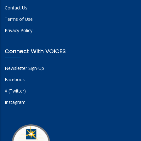
Contact Us
Terms of Use
Privacy Policy
Connect With VOICES
Newsletter Sign-Up
Facebook
X (Twitter)
Instagram