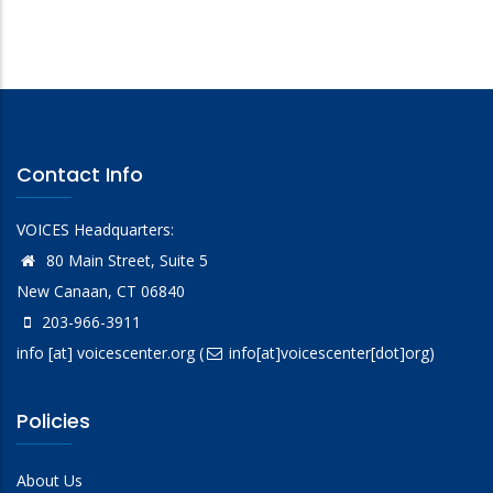
Contact Info
VOICES Headquarters:
80 Main Street, Suite 5
New Canaan, CT 06840
203-966-3911
info
[at]
voicescenter.org
(
info[at]voicescenter[dot]org)
Policies
About Us