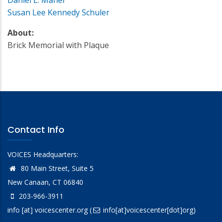
Susan Lee Kennedy Schuler
About:
Brick Memorial with Plaque
Contact Info
VOICES Headquarters:
80 Main Street, Suite 5
New Canaan, CT 06840
203-966-3911
info
[at]
voicescenter.org
(
info[at]voicescenter[dot]org)