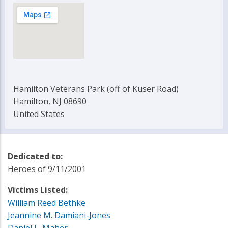
Hamilton Veterans Park (off of Kuser Road)
Hamilton, NJ 08690
United States
Dedicated to:
Heroes of 9/11/2001
Victims Listed:
William Reed Bethke
Jeannine M. Damiani-Jones
Daniel L. Maher