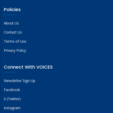
Policies
About Us
Contact Us
Terms of Use
Privacy Policy
Connect With VOICES
Newsletter Sign-Up
Facebook
X (Twitter)
Instagram