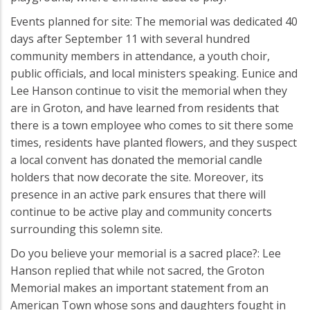
Events planned for site: The memorial was dedicated 40
days after September 11 with several hundred
community members in attendance, a youth choir,
public officials, and local ministers speaking. Eunice and
Lee Hanson continue to visit the memorial when they
are in Groton, and have learned from residents that
there is a town employee who comes to sit there some
times, residents have planted flowers, and they suspect
a local convent has donated the memorial candle
holders that now decorate the site. Moreover, its
presence in an active park ensures that there will
continue to be active play and community concerts
surrounding this solemn site.
Do you believe your memorial is a sacred place?: Lee
Hanson replied that while not sacred, the Groton
Memorial makes an important statement from an
American Town whose sons and daughters fought in