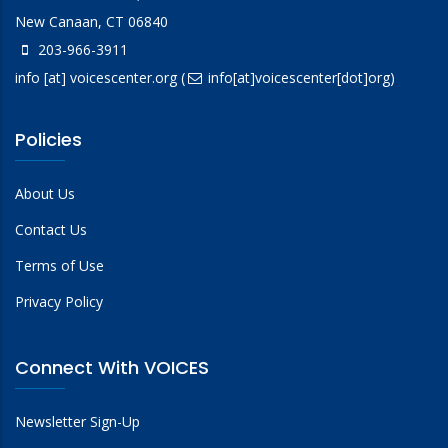
New Canaan, CT 06840
203-966-3911
info
[at]
voicescenter.org
(
info[at]voicescenter[dot]org)
Policies
About Us
Contact Us
Terms of Use
Privacy Policy
Connect With VOICES
Newsletter Sign-Up