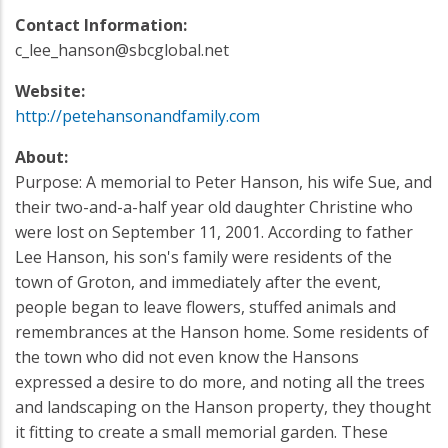
Contact Information:
c_lee_hanson@sbcglobal.net
Website:
http://petehansonandfamily.com
About:
Purpose: A memorial to Peter Hanson, his wife Sue, and
their two-and-a-half year old daughter Christine who
were lost on September 11, 2001. According to father
Lee Hanson, his son's family were residents of the
town of Groton, and immediately after the event,
people began to leave flowers, stuffed animals and
remembrances at the Hanson home. Some residents of
the town who did not even know the Hansons
expressed a desire to do more, and noting all the trees
and landscaping on the Hanson property, they thought
it fitting to create a small memorial garden. These