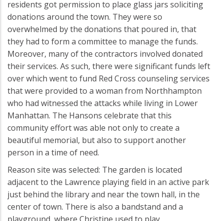
residents got permission to place glass jars soliciting
donations around the town. They were so
overwhelmed by the donations that poured in, that
they had to form a committee to manage the funds.
Moreover, many of the contractors involved donated
their services. As such, there were significant funds left
over which went to fund Red Cross counseling services
that were provided to a woman from Northhampton
who had witnessed the attacks while living in Lower
Manhattan. The Hansons celebrate that this
community effort was able not only to create a
beautiful memorial, but also to support another
person in a time of need.
Reason site was selected: The garden is located
adjacent to the Lawrence playing field in an active park
just behind the library and near the town hall, in the
center of town. There is also a bandstand and a
playground, where Christine used to play.