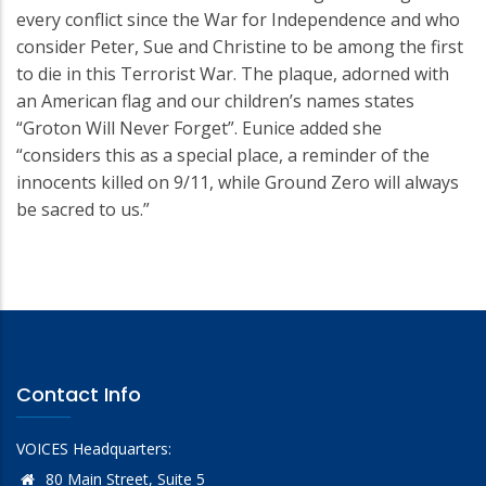
every conflict since the War for Independence and who
consider Peter, Sue and Christine to be among the first
to die in this Terrorist War. The plaque, adorned with
an American flag and our children’s names states
“Groton Will Never Forget”. Eunice added she
“considers this as a special place, a reminder of the
innocents killed on 9/11, while Ground Zero will always
be sacred to us.”
Contact Info
VOICES Headquarters:
80 Main Street, Suite 5