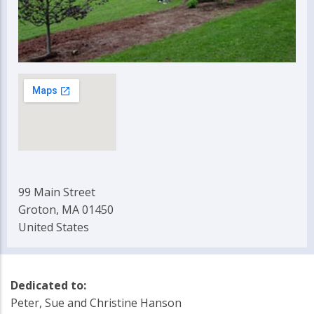
99 Main Street
Groton, MA 01450
United States
Dedicated to:
Peter, Sue and Christine Hanson