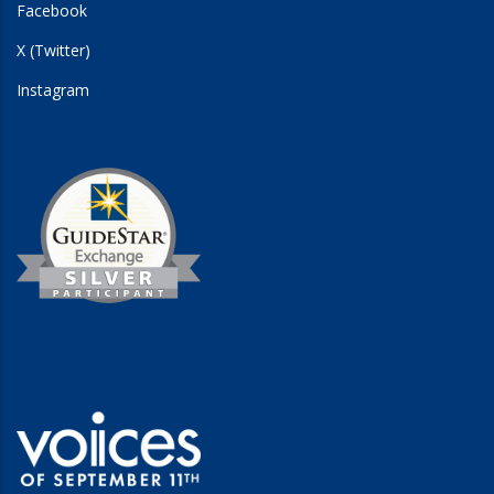
Facebook
X (Twitter)
Instagram