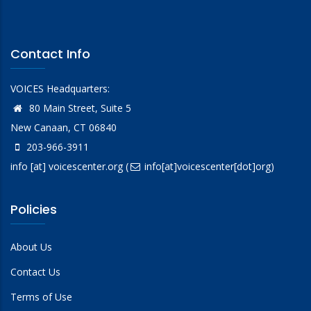
Contact Info
VOICES Headquarters:
80 Main Street, Suite 5
New Canaan, CT 06840
203-966-3911
info
[at]
voicescenter.org
(
info[at]voicescenter[dot]org)
Policies
About Us
Contact Us
Terms of Use