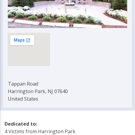
Tappan Road
Harrington Park, NJ 07640
United States
Dedicated to:
4 Victims from Harrington Park