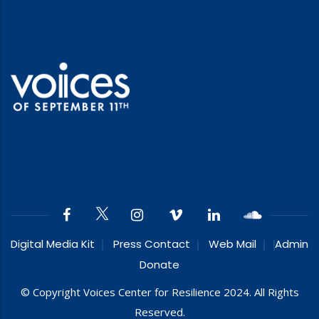
Digital Media Kit
Press Contact
Web Mail
Admin
Donate
© Copyright Voices Center for Resilience 2024. All Rights
Reserved.