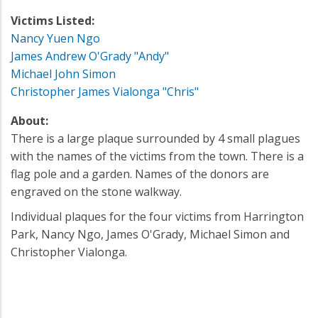
Victims Listed:
Nancy Yuen Ngo
James Andrew O'Grady "Andy"
Michael John Simon
Christopher James Vialonga "Chris"
About:
There is a large plaque surrounded by 4 small plagues
with the names of the victims from the town. There is a
flag pole and a garden. Names of the donors are
engraved on the stone walkway.
Individual plaques for the four victims from Harrington
Park, Nancy Ngo, James O'Grady, Michael Simon and
Christopher Vialonga.