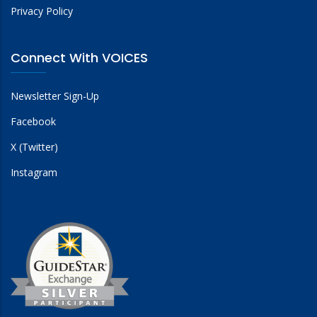
Privacy Policy
Connect With VOICES
Newsletter Sign-Up
Facebook
X (Twitter)
Instagram