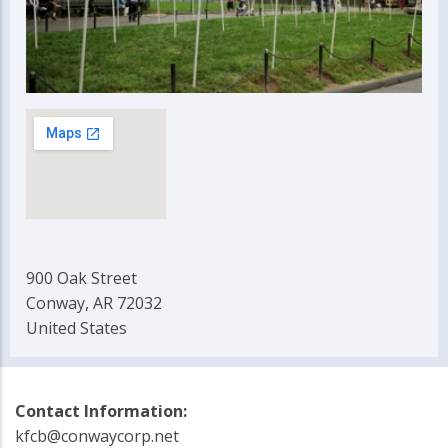
900 Oak Street
Conway, AR 72032
United States
Contact Information:
kfcb@conwaycorp.net