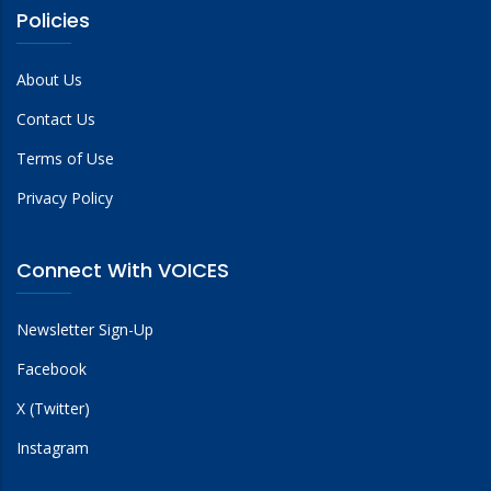
Policies
About Us
Contact Us
Terms of Use
Privacy Policy
Connect With VOICES
Newsletter Sign-Up
Facebook
X (Twitter)
Instagram