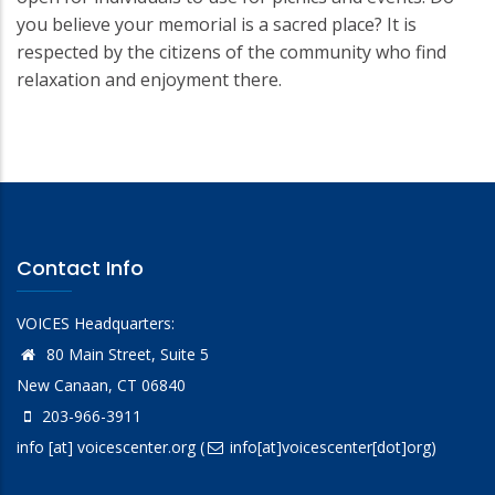
you believe your memorial is a sacred place? It is
respected by the citizens of the community who find
relaxation and enjoyment there.
Contact Info
VOICES Headquarters:
80 Main Street, Suite 5
New Canaan, CT 06840
203-966-3911
info
[at]
voicescenter.org
(
info[at]voicescenter[dot]org)