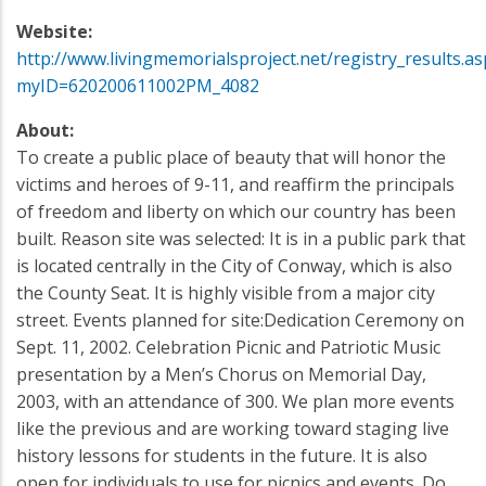
Website:
http://www.livingmemorialsproject.net/registry_results.as
myID=620200611002PM_4082
About:
To create a public place of beauty that will honor the
victims and heroes of 9-11, and reaffirm the principals
of freedom and liberty on which our country has been
built. Reason site was selected: It is in a public park that
is located centrally in the City of Conway, which is also
the County Seat. It is highly visible from a major city
street. Events planned for site:Dedication Ceremony on
Sept. 11, 2002. Celebration Picnic and Patriotic Music
presentation by a Men’s Chorus on Memorial Day,
2003, with an attendance of 300. We plan more events
like the previous and are working toward staging live
history lessons for students in the future. It is also
open for individuals to use for picnics and events. Do