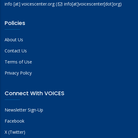
info
[at]
voicescenter.org
(
info[at]voicescenter[dot]org)
Policies
About Us
Contact Us
Terms of Use
Privacy Policy
Connect With VOICES
Newsletter Sign-Up
Facebook
X (Twitter)