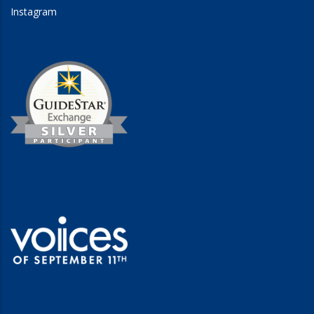
Instagram