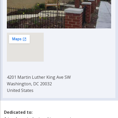
4201 Martin Luther King Ave SW
Washington, DC 20032
United States
Dedicated to: