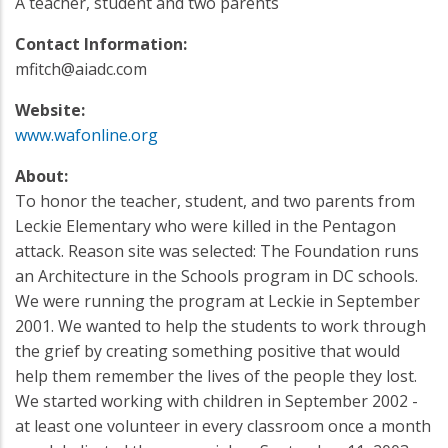
A teacher, student and two parents
Contact Information:
mfitch@aiadc.com
Website:
www.wafonline.org
About:
To honor the teacher, student, and two parents from
Leckie Elementary who were killed in the Pentagon
attack. Reason site was selected: The Foundation runs
an Architecture in the Schools program in DC schools.
We were running the program at Leckie in September
2001. We wanted to help the students to work through
the grief by creating something positive that would
help them remember the lives of the people they lost.
We started working with children in September 2002 -
at least one volunteer in every classroom once a month