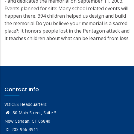
- and dedicated the memorial on September 11, 2003.
Events planned for site: Many school related events will
happen there, 394 children helped us design and build
the memorial Do you believe your memorial is a sacred
place?: It honors people lost in the Pentagon attack and
it teaches children about what can be learned from loss.
Contact Info
VOICES Headquarters:
80 Main Street, Suite 5
New Canaan, CT 06840
203-966-3911