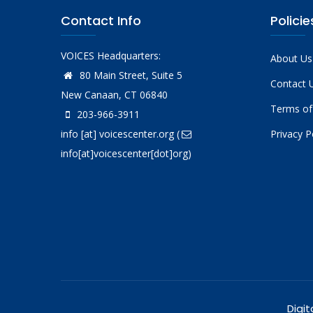
Contact Info
Policie
VOICES Headquarters:
About Us
80 Main Street, Suite 5
Contact 
New Canaan, CT 06840
Terms of
203-966-3911
info
[at]
voicescenter.org
(
Privacy P
info[at]voicescenter[dot]org)
Digit