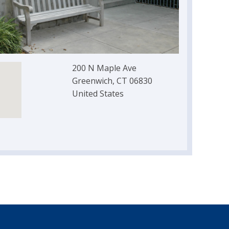
200 N Maple Ave
Greenwich, CT 06830
United States