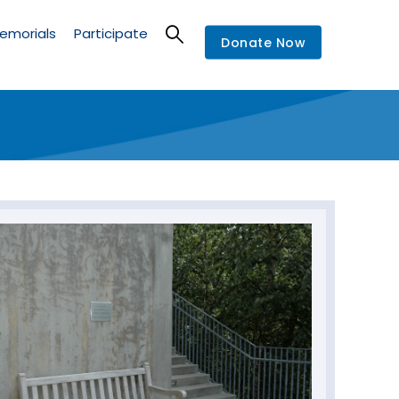
emorials
Participate
Donate Now