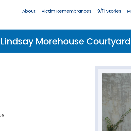
Living
Memorial
About
Victim Remembrances
9/11 Stories
M
Menu
Lindsay Morehouse Courtyard
ue