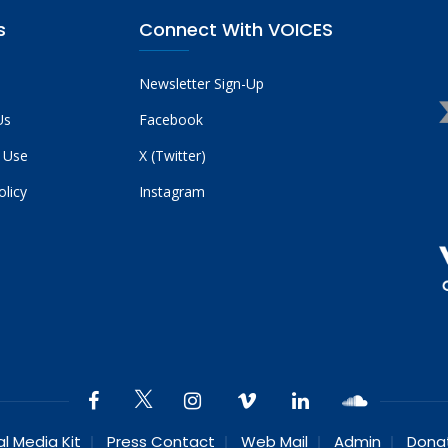
s
Connect With VOICES
Newsletter Sign-Up
Us
Facebook
 Use
X (Twitter)
olicy
Instagram
al Media Kit
Press Contact
Web Mail
Admin
Dona