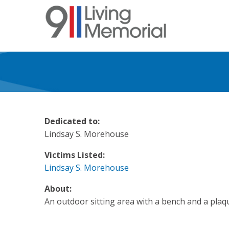
Skip
to
main
content
Dedicated to:
Lindsay S. Morehouse
Victims Listed:
Lindsay S. Morehouse
About:
An outdoor sitting area with a bench and a plaq