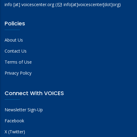
info
[at]
voicescenter.org
(
info[at]voicescenter[dot]org)
Policies
About Us
Contact Us
Terms of Use
Privacy Policy
Connect With VOICES
Newsletter Sign-Up
Facebook
X (Twitter)