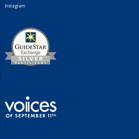
Instagram