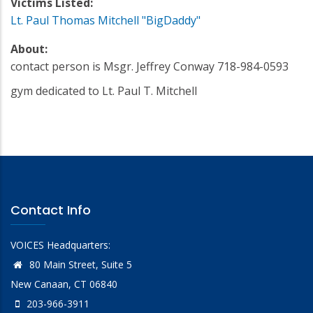
Victims Listed:
Lt. Paul Thomas Mitchell "BigDaddy"
About:
contact person is Msgr. Jeffrey Conway 718-984-0593
gym dedicated to Lt. Paul T. Mitchell
Contact Info
VOICES Headquarters:
80 Main Street, Suite 5
New Canaan, CT 06840
203-966-3911