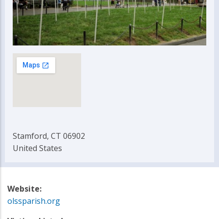
Stamford, CT 06902
United States
Website:
olssparish.org