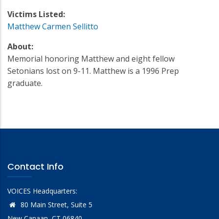
Victims Listed:
Matthew Carmen Sellitto
About:
Memorial honoring Matthew and eight fellow
Setonians lost on 9-11. Matthew is a 1996 Prep
graduate.
Contact Info
VOICES Headquarters:
80 Main Street, Suite 5
New Canaan, CT 06840