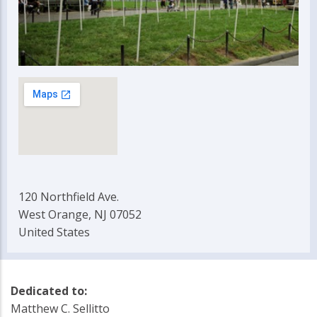
120 Northfield Ave.
West Orange, NJ 07052
United States
Dedicated to:
Matthew C. Sellitto