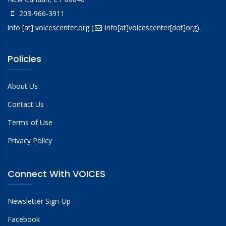
203-966-3911
info
[at]
voicescenter.org
(
info[at]voicescenter[dot]org)
Policies
About Us
Contact Us
Terms of Use
Privacy Policy
Connect With VOICES
Newsletter Sign-Up
Facebook