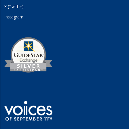
X (Twitter)
Instagram