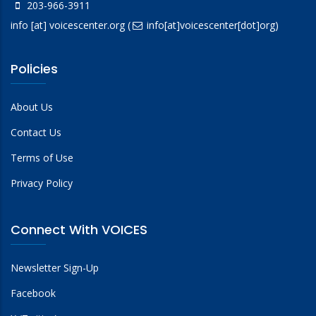
203-966-3911
info
[at]
voicescenter.org
(
info[at]voicescenter[dot]org)
Policies
About Us
Contact Us
Terms of Use
Privacy Policy
Connect With VOICES
Newsletter Sign-Up
Facebook