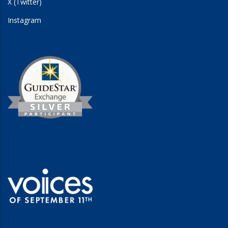
X (Twitter)
Instagram