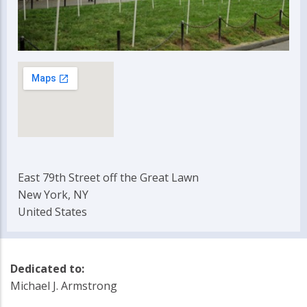
East 79th Street off the Great Lawn
New York, NY
United States
Dedicated to:
Michael J. Armstrong