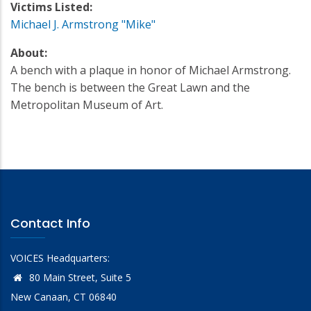
Victims Listed:
Michael J. Armstrong "Mike"
About:
A bench with a plaque in honor of Michael Armstrong.
The bench is between the Great Lawn and the
Metropolitan Museum of Art.
Contact Info
VOICES Headquarters:
80 Main Street, Suite 5
New Canaan, CT 06840