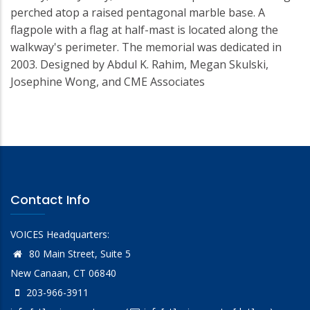
perched atop a raised pentagonal marble base. A
flagpole with a flag at half-mast is located along the
walkway's perimeter. The memorial was dedicated in
2003. Designed by Abdul K. Rahim, Megan Skulski,
Josephine Wong, and CME Associates
Contact Info
VOICES Headquarters:
80 Main Street, Suite 5
New Canaan, CT 06840
203-966-3911