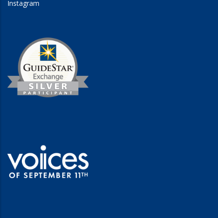
Instagram