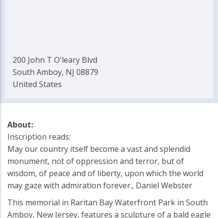
200 John T O'leary Blvd
South Amboy, NJ 08879
United States
About:
Inscription reads:
May our country itself become a vast and splendid
monument, not of oppression and terror, but of
wisdom, of peace and of liberty, upon which the world
may gaze with admiration forever., Daniel Webster
This memorial in Raritan Bay Waterfront Park in South
Amboy, New Jersey, features a sculpture of a bald eagle