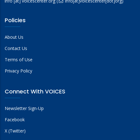
info
[at]
voicescenter.org
(
info[at]voicescenter[dot]org)
Policies
About Us
Contact Us
Terms of Use
Privacy Policy
Connect With VOICES
Newsletter Sign-Up
Facebook
X (Twitter)