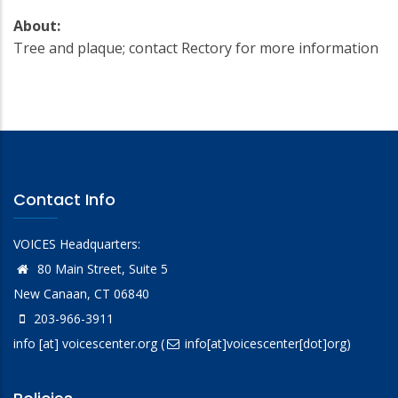
About:
Tree and plaque; contact Rectory for more information
Contact Info
VOICES Headquarters:
80 Main Street, Suite 5
New Canaan, CT 06840
203-966-3911
info
[at]
voicescenter.org
(
info[at]voicescenter[dot]org)