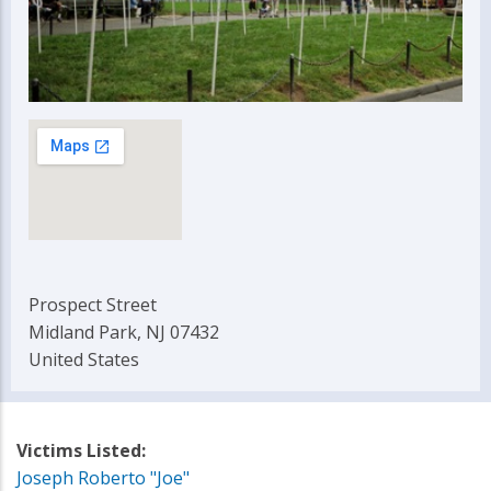
Prospect Street
Midland Park, NJ 07432
United States
Victims Listed:
Joseph Roberto "Joe"