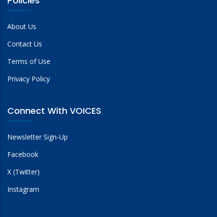
Policies
About Us
Contact Us
Terms of Use
Privacy Policy
Connect With VOICES
Newsletter Sign-Up
Facebook
X (Twitter)
Instagram