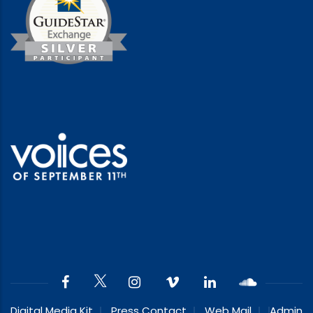
Digital Media Kit
Press Contact
Web Mail
Admin