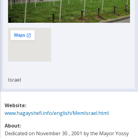
Israel
Website:
www.hagayshefi.info/english/MemIsrael.html
About:
Dedicated on November 30 , 2001 by the Mayor Yossy