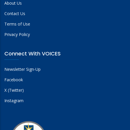
About Us
Contact Us
Terms of Use
Privacy Policy
Connect With VOICES
Newsletter Sign-Up
Facebook
X (Twitter)
Instagram