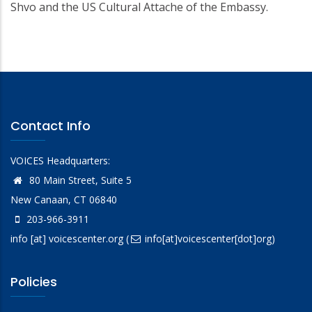
Shvo and the US Cultural Attache of the Embassy.
Contact Info
VOICES Headquarters:
80 Main Street, Suite 5
New Canaan, CT 06840
203-966-3911
info
[at]
voicescenter.org
(
info[at]voicescenter[dot]org)
Policies