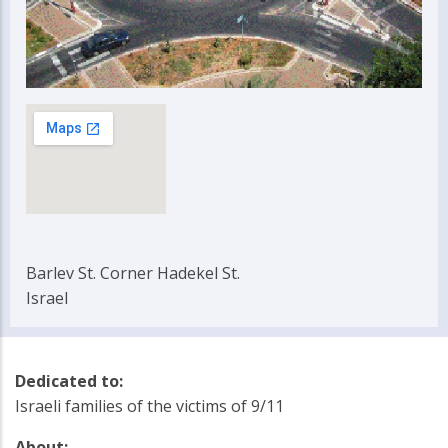
Barlev St. Corner Hadekel St.
Israel
Dedicated to:
Israeli families of the victims of 9/11
About: