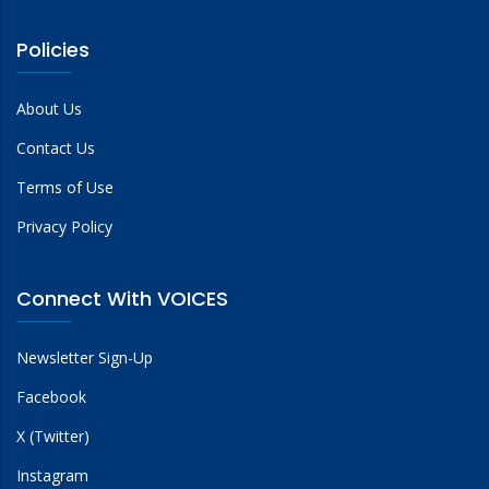
Policies
About Us
Contact Us
Terms of Use
Privacy Policy
Connect With VOICES
Newsletter Sign-Up
Facebook
X (Twitter)
Instagram