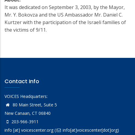
It was dedicated on September 3, 2003, by the Mayor,
Mr. Y. Bokovza and the US Ambassador Mr. Daniel C.
Kurtzer with the participation of the Israeli families of
the victims of 9/11.
Contact Info
VOICES Headquarters:
80 Main Street, Suite 5
New Canaan, CT 06840
203-966-3911
info
[at]
voicescenter.org
(
info[at]voicescenter[dot]org)