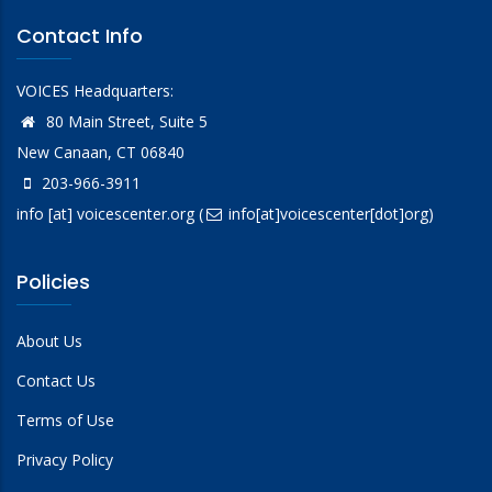
Contact Info
VOICES Headquarters:
80 Main Street, Suite 5
New Canaan, CT 06840
203-966-3911
info
[at]
voicescenter.org
(
info[at]voicescenter[dot]org)
Policies
About Us
Contact Us
Terms of Use
Privacy Policy