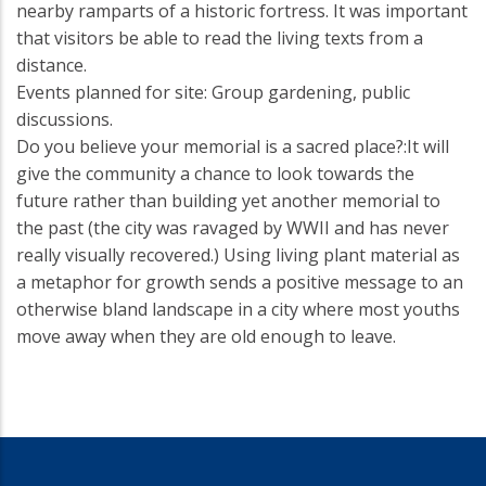
nearby ramparts of a historic fortress. It was important
that visitors be able to read the living texts from a
distance.
Events planned for site: Group gardening, public
discussions.
Do you believe your memorial is a sacred place?:It will
give the community a chance to look towards the
future rather than building yet another memorial to
the past (the city was ravaged by WWII and has never
really visually recovered.) Using living plant material as
a metaphor for growth sends a positive message to an
otherwise bland landscape in a city where most youths
move away when they are old enough to leave.