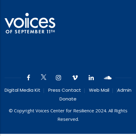
Digital Media Kit
Press Contact
Web Mail
Admin
Donate
© Copyright Voices Center for Resilience 2024. All Rights
Reserved.