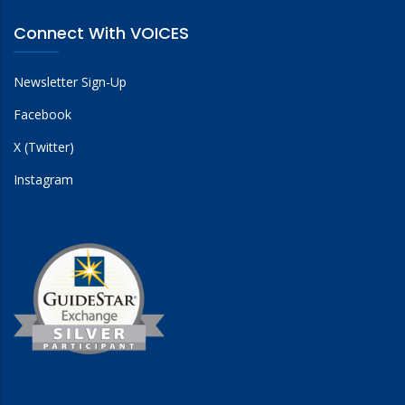
Connect With VOICES
Newsletter Sign-Up
Facebook
X (Twitter)
Instagram