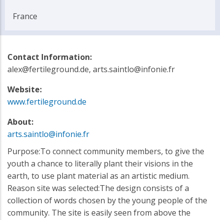
France
Contact Information:
alex@fertileground.de, arts.saintlo@infonie.fr
Website:
www.fertileground.de
About:
arts.saintlo@infonie.fr
Purpose:To connect community members, to give the
youth a chance to literally plant their visions in the
earth, to use plant material as an artistic medium.
Reason site was selected:The design consists of a
collection of words chosen by the young people of the
community. The site is easily seen from above the