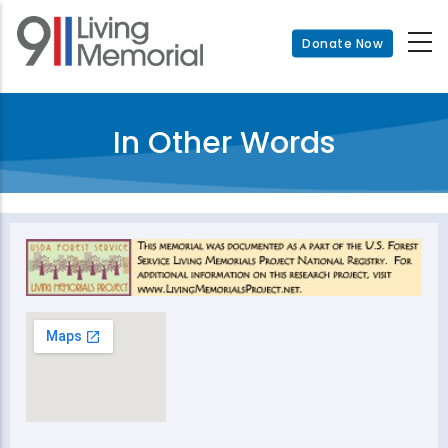
Skip
to
Donate Now
main
content
In Other Words