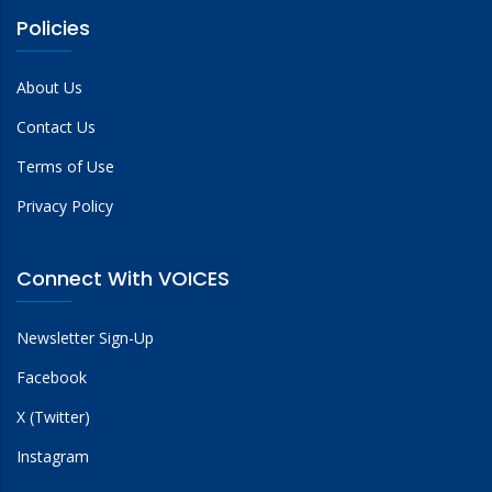
Policies
About Us
Contact Us
Terms of Use
Privacy Policy
Connect With VOICES
Newsletter Sign-Up
Facebook
X (Twitter)
Instagram