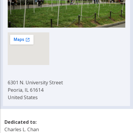
6301 N. University Street
Peoria, IL 61614
United States
Dedicated to:
Charles L. Chan