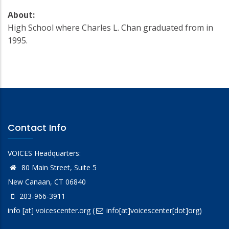
About:
High School where Charles L. Chan graduated from in
1995.
Contact Info
VOICES Headquarters:
80 Main Street, Suite 5
New Canaan, CT 06840
203-966-3911
info
[at]
voicescenter.org
(
info[at]voicescenter[dot]org)