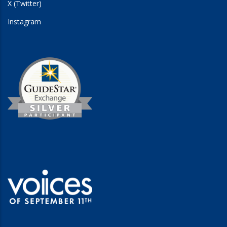
X (Twitter)
Instagram