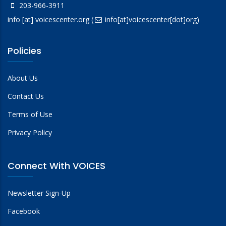
203-966-3911
info
[at]
voicescenter.org
(
info[at]voicescenter[dot]org)
Policies
About Us
Contact Us
Terms of Use
Privacy Policy
Connect With VOICES
Newsletter Sign-Up
Facebook