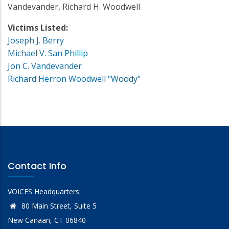
Vandevander, Richard H. Woodwell
Victims Listed:
Joseph J. Berry
Michael V. San Phillip
Jon C. Vandevander
Richard Herron Woodwell "Woody"
Contact Info
VOICES Headquarters:
80 Main Street, Suite 5
New Canaan, CT 06840