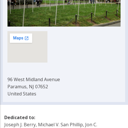
96 West Midland Avenue
Paramus, NJ 07652
United States
Dedicated to:
Joseph J. Berry, Michael V. San Phillip, Jon C.