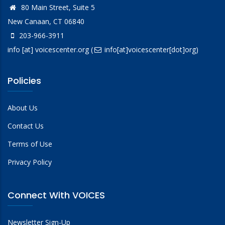
80 Main Street, Suite 5
New Canaan, CT 06840
203-966-3911
info
[at]
voicescenter.org
(
info[at]voicescenter[dot]org)
Policies
About Us
Contact Us
Terms of Use
Privacy Policy
Connect With VOICES
Newsletter Sign-Up