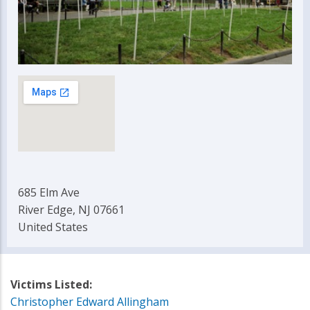
685 Elm Ave
River Edge, NJ 07661
United States
Victims Listed:
Christopher Edward Allingham