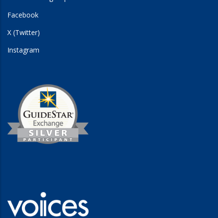
Facebook
X (Twitter)
Instagram