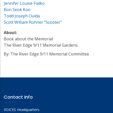
Jennifer Louise Fialko
Bon Seok Koo
Todd Joseph Ouida
Scott William Rohner "Scooter"
About:
Book about the Memorial:
The River Edge 9/11 Memorial Gardens
By: The River Edge 9/11 Memorial Committee
Contact Info
VOICES Headquarters: