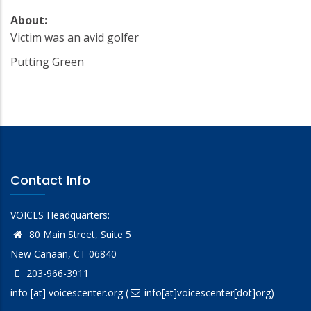
About:
Victim was an avid golfer
Putting Green
Contact Info
VOICES Headquarters:
80 Main Street, Suite 5
New Canaan, CT 06840
203-966-3911
info
[at]
voicescenter.org
(
info[at]voicescenter[dot]org)