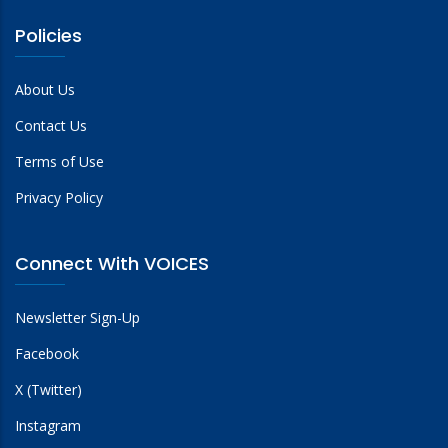
Policies
About Us
Contact Us
Terms of Use
Privacy Policy
Connect With VOICES
Newsletter Sign-Up
Facebook
X (Twitter)
Instagram