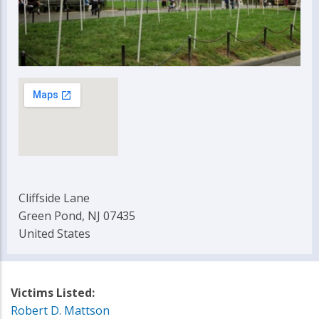
Cliffside Lane
Green Pond, NJ 07435
United States
Victims Listed:
Robert D. Mattson