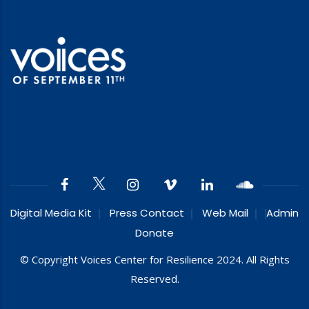
Digital Media Kit
Press Contact
Web Mail
Admin
Donate
© Copyright Voices Center for Resilience 2024. All Rights
Reserved.