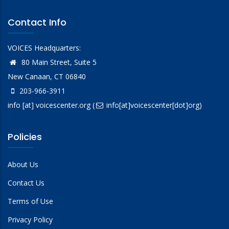
Contact Info
VOICES Headquarters:
80 Main Street, Suite 5
New Canaan, CT 06840
203-966-3911
info
[at]
voicescenter.org
(
info[at]voicescenter[dot]org)
Policies
About Us
Contact Us
Terms of Use
Privacy Policy