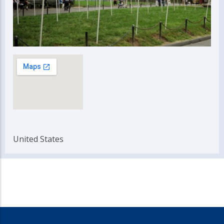
United States