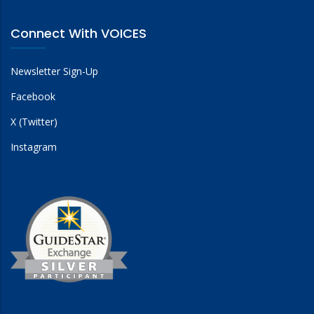
Connect With VOICES
Newsletter Sign-Up
Facebook
X (Twitter)
Instagram