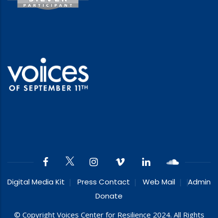
Digital Media Kit
Press Contact
Web Mail
Admin
Donate
© Copyright Voices Center for Resilience 2024. All Rights