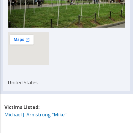
United States
Victims Listed:
Michael J. Armstrong "Mike"