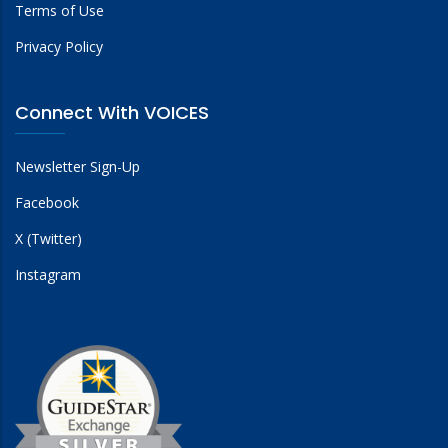
Terms of Use
Privacy Policy
Connect With VOICES
Newsletter Sign-Up
Facebook
X (Twitter)
Instagram