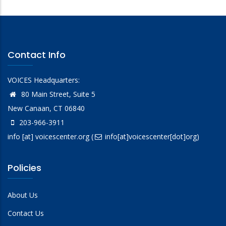
Contact Info
VOICES Headquarters:
80 Main Street, Suite 5
New Canaan, CT 06840
203-966-3911
info
[at]
voicescenter.org
(
info[at]voicescenter[dot]org)
Policies
About Us
Contact Us