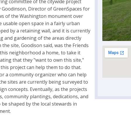
ring committee of the citywide project
y Goodinson, Director of GreenSpaces for
views of the Washington monument over
e usable open space in a fairly urban
ed by a retaining wall, and it is currently
g and gardening of the areas directly
the site, Goodison said, was the Friends
this neighborhood a home, to take it
ing that they "want to own this site,"
his project can help them to do that.
 for a community organizer who can help
 the sites are currently being surveyed to
sign concepts. Eventually, as the projects
gs, community plantings, dedications, and
 be shaped by the local stewards in
ment.