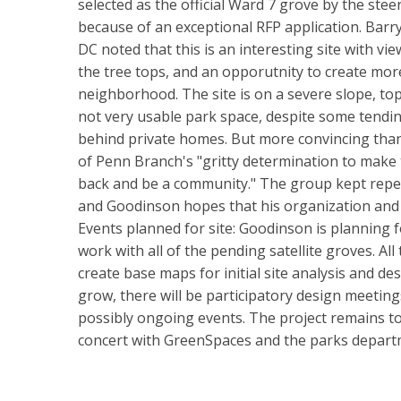
selected as the official Ward 7 grove by the stee
because of an exceptional RFP application. Barr
DC noted that this is an interesting site with 
the tree tops, and an opporutnity to create mor
neighborhood. The site is on a severe slope, topp
not very usable park space, despite some tendin
behind private homes. But more convincing than 
of Penn Branch's "gritty determination to make 
back and be a community." The group kept repeat
and Goodinson hopes that his organization and t
Events planned for site: Goodinson is planning
work with all of the pending satellite groves. All
create base maps for initial site analysis and de
grow, there will be participatory design meetin
possibly ongoing events. The project remains to
concert with GreenSpaces and the parks depart