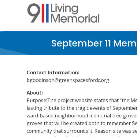
Skip
to
main
content
September 11 Memo
Contact Information:
bgoodinson@greenspacesfordc.org
About:
Purpose:The project website states that “the Me
lasting tribute to the tragic events of Septembe
ward-based neighborhood memorial tree groves.
groves that will be created both to remember S
community that surrounds it. Reason site was s