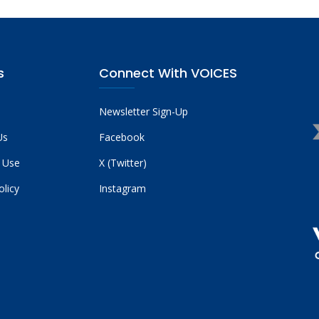
s
Connect With VOICES
Newsletter Sign-Up
Us
Facebook
 Use
X (Twitter)
olicy
Instagram