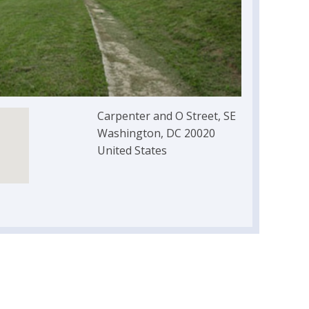
Carpenter and O Street, SE
Washington, DC 20020
United States