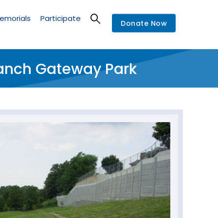
emorials
Participate
Donate Now
ranch Gateway Park