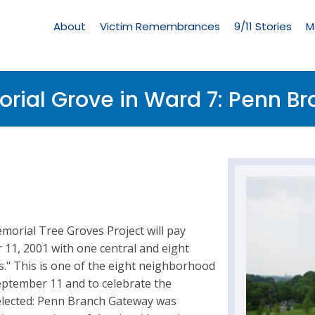
Living
Memorial
About
Victim Remembrances
9/11 Stories
M
Menu
rial Grove in Ward 7: Penn B
morial Tree Groves Project will pay
r 11, 2001 with one central and eight
" This is one of the eight neighborhood
eptember 11 and to celebrate the
elected: Penn Branch Gateway was