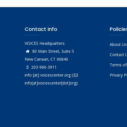
Contact Info
Policie
VOICES Headquarters:
About Us
80 Main Street, Suite 5
Contact 
New Canaan, CT 06840
Terms of
203-966-3911
info
[at]
voicescenter.org
(
Privacy P
info[at]voicescenter[dot]org)