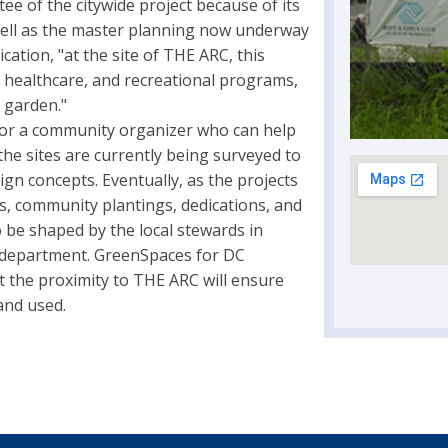
ee of the citywide project because of its
well as the master planning now underway
cation, "at the site of THE ARC, this
l, healthcare, and recreational programs,
 garden."
 for a community organizer who can help
 the sites are currently being surveyed to
sign concepts. Eventually, as the projects
gs, community plantings, dedications, and
 be shaped by the local stewards in
 department. GreenSpaces for DC
at the proximity to THE ARC will ensure
 and used.