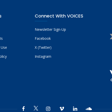
s
Connect With VOICES
Newsletter Sign-Up
Us
Facebook
 Use
X (Twitter)
olicy
Instagram