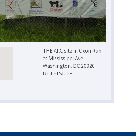
THE ARC site in Oxon Run
at Mississippi Ave
Washington, DC 20020
United States