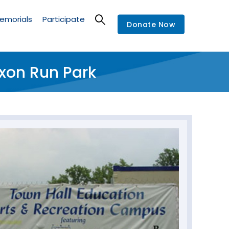
emorials
Participate
Donate Now
xon Run Park