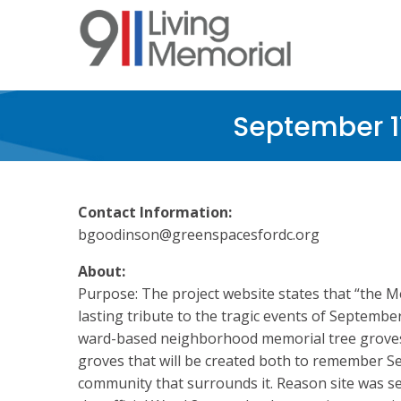
Skip
to
main
content
September 1
Contact Information:
bgoodinson@greenspacesfordc.org
About:
Purpose: The project website states that “the M
lasting tribute to the tragic events of Septembe
ward-based neighborhood memorial tree groves.
groves that will be created both to remember S
community that surrounds it. Reason site was s