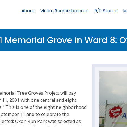
Living
Memorial
About
Victim Remembrances
9/11 Stories
M
Menu
1 Memorial Grove in Ward 8: O
emorial Tree Groves Project will pay
r 11, 2001 with one central and eight
" This is one of the eight neighborhood
eptember 11 and to celebrate the
elected: Oxon Run Park was selected as