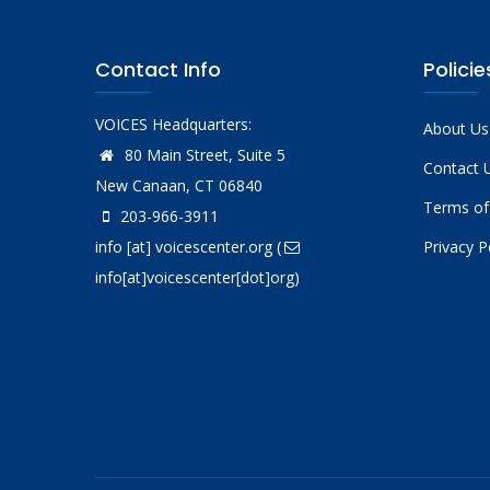
Contact Info
Policie
VOICES Headquarters:
About Us
80 Main Street, Suite 5
Contact 
New Canaan, CT 06840
Terms of
203-966-3911
info
[at]
voicescenter.org
(
Privacy P
info[at]voicescenter[dot]org)