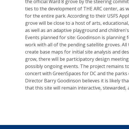
the official Ward 8 grove by the steering committ
ties to the development of THE ARC center, as 
for the entire park. According to their USFS Appli
grove will be close to a host of arts, educationa
as well as an adaptive playground and children's
Events planned for site: Goodinson is planning
work with all of the pending satellite groves. All
create base maps for initial site analysis and de
grow, there will be participatory design meetin
possibly ongoing events. The project remains to
concert with GreenSpaces for DC and the parks
Director Barry Goodinson believes it is likely th
that this site will remain interactive, stewarded,