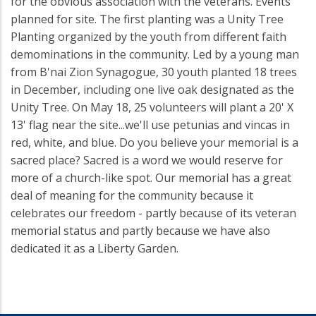
for the obvious association with the veterans. Events
planned for site. The first planting was a Unity Tree
Planting organized by the youth from different faith
demominations in the community. Led by a young man
from B'nai Zion Synagogue, 30 youth planted 18 trees
in December, including one live oak designated as the
Unity Tree. On May 18, 25 volunteers will plant a 20' X
13' flag near the site...we'll use petunias and vincas in
red, white, and blue. Do you believe your memorial is a
sacred place? Sacred is a word we would reserve for
more of a church-like spot. Our memorial has a great
deal of meaning for the community because it
celebrates our freedom - partly because of its veteran
memorial status and partly because we have also
dedicated it as a Liberty Garden.