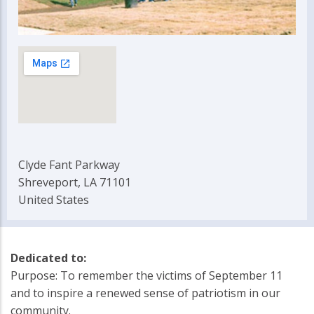
Clyde Fant Parkway
Shreveport, LA 71101
United States
Dedicated to:
Purpose: To remember the victims of September 11
and to inspire a renewed sense of patriotism in our
community.