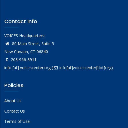
Contact Info
VOICES Headquarters:
80 Main Street, Suite 5
New Canaan, CT 06840
203-966-3911
info
[at]
voicescenter.org
(
info[at]voicescenter[dot]org)
Policies
About Us
Contact Us
Terms of Use