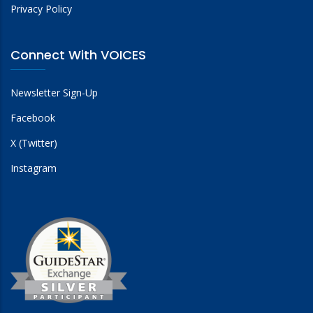
Privacy Policy
Connect With VOICES
Newsletter Sign-Up
Facebook
X (Twitter)
Instagram