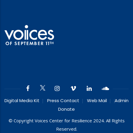
Digital Media Kit
Press Contact
Web Mail
Admin
Donate
© Copyright Voices Center for Resilience 2024. All Rights
Reserved.