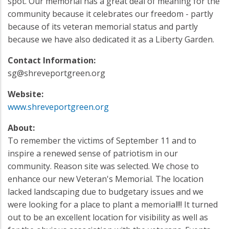
spot. Our memorial has a great deal of meaning for the
community because it celebrates our freedom - partly
because of its veteran memorial status and partly
because we have also dedicated it as a Liberty Garden.
Contact Information:
sg@shreveportgreen.org
Website:
www.shreveportgreen.org
About:
To remember the victims of September 11 and to
inspire a renewed sense of patriotism in our
community. Reason site was selected. We chose to
enhance our new Veteran's Memorial. The location
lacked landscaping due to budgetary issues and we
were looking for a place to plant a memorial!!! It turned
out to be an excellent location for visibility as well as