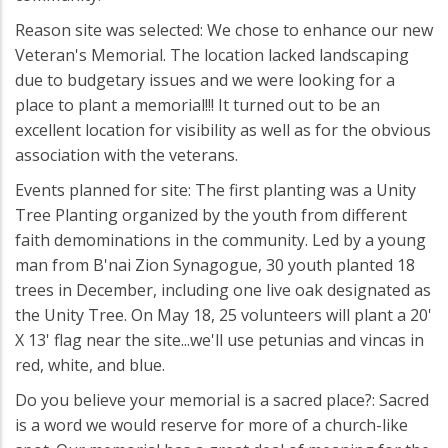
Reason site was selected: We chose to enhance our new
Veteran's Memorial. The location lacked landscaping
due to budgetary issues and we were looking for a
place to plant a memorial!!! It turned out to be an
excellent location for visibility as well as for the obvious
association with the veterans.
Events planned for site: The first planting was a Unity
Tree Planting organized by the youth from different
faith demominations in the community. Led by a young
man from B'nai Zion Synagogue, 30 youth planted 18
trees in December, including one live oak designated as
the Unity Tree. On May 18, 25 volunteers will plant a 20'
X 13' flag near the site...we'll use petunias and vincas in
red, white, and blue.
Do you believe your memorial is a sacred place?: Sacred
is a word we would reserve for more of a church-like