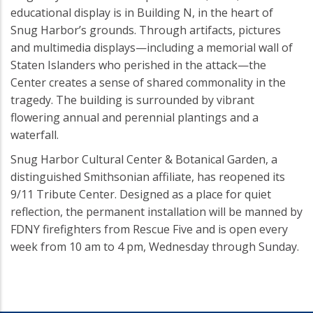
educational display is in Building N, in the heart of
Snug Harbor’s grounds. Through artifacts, pictures
and multimedia displays—including a memorial wall of
Staten Islanders who perished in the attack—the
Center creates a sense of shared commonality in the
tragedy. The building is surrounded by vibrant
flowering annual and perennial plantings and a
waterfall.
Snug Harbor Cultural Center & Botanical Garden, a
distinguished Smithsonian affiliate, has reopened its
9/11 Tribute Center. Designed as a place for quiet
reflection, the permanent installation will be manned by
FDNY firefighters from Rescue Five and is open every
week from 10 am to 4 pm, Wednesday through Sunday.