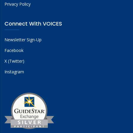
Privacy Policy
Connect With VOICES
Newsletter Sign-Up
Facebook
X (Twitter)
Instagram