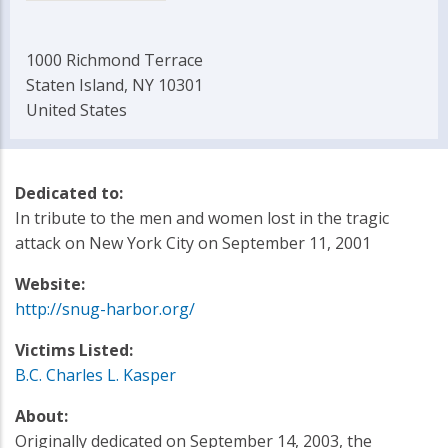
1000 Richmond Terrace
Staten Island, NY 10301
United States
Dedicated to:
In tribute to the men and women lost in the tragic
attack on New York City on September 11, 2001
Website:
http://snug-harbor.org/
Victims Listed:
B.C. Charles L. Kasper
About:
Originally dedicated on September 14, 2003, the