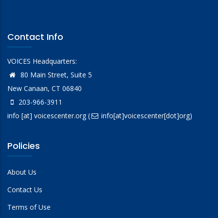
Contact Info
VOICES Headquarters:
80 Main Street, Suite 5
New Canaan, CT 06840
203-966-3911
info
[at]
voicescenter.org
(
info[at]voicescenter[dot]org)
Policies
About Us
Contact Us
Terms of Use