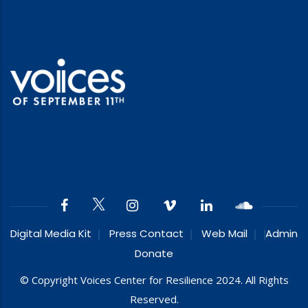
Digital Media Kit
Press Contact
Web Mail
Admin
Donate
© Copyright Voices Center for Resilience 2024. All Rights
Reserved.