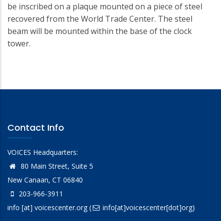
be inscribed on a plaque mounted on a piece of steel
recovered from the World Trade Center. The steel
beam will be mounted within the base of the clock
tower.
Contact Info
VOICES Headquarters:
80 Main Street, Suite 5
New Canaan, CT 06840
203-966-3911
info
[at]
voicescenter.org
(
info[at]voicescenter[dot]org)