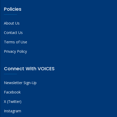
Policies
About Us
Contact Us
Terms of Use
Privacy Policy
Connect With VOICES
Newsletter Sign-Up
Facebook
X (Twitter)
Instagram