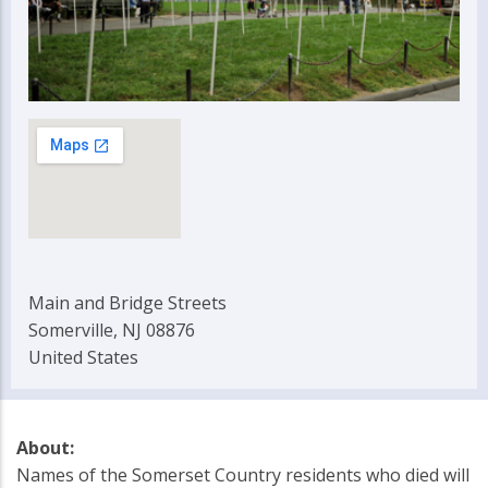
Main and Bridge Streets
Somerville, NJ 08876
United States
About:
Names of the Somerset Country residents who died will