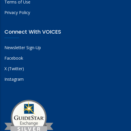
Terms of Use
Privacy Policy
Connect With VOICES
Newsletter Sign-Up
Facebook
X (Twitter)
Instagram