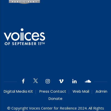
Digital Media Kit
Press Contact
Web Mail
Admin
Donate
© Copyright Voices Center for Resilience 2024. All Rights