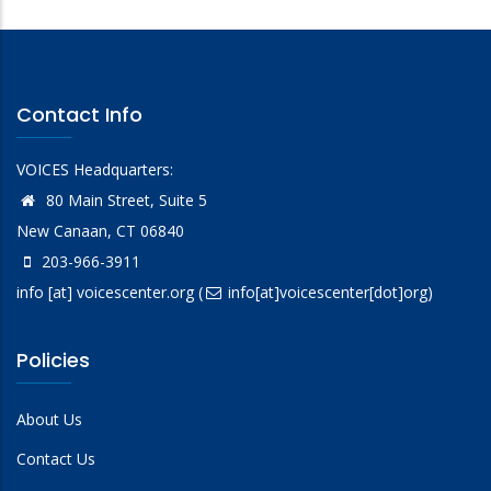
Contact Info
VOICES Headquarters:
80 Main Street, Suite 5
New Canaan, CT 06840
203-966-3911
info
[at]
voicescenter.org
(
info[at]voicescenter[dot]org)
Policies
About Us
Contact Us