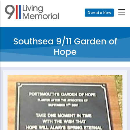
Skip
to
Donate Now
main
content
Southsea 9/11 Garden of
Hope