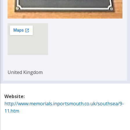
United Kingdom
Website:
http://www.memorials.inportsmouth.co.uk/southsea/9-
11.htm