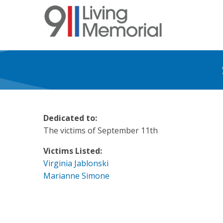
Skip
to
main
content
Dedicated to:
The victims of September 11th
Victims Listed:
Virginia Jablonski
Marianne Simone