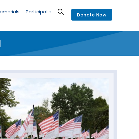
emorials
Participate
Donate Now
l