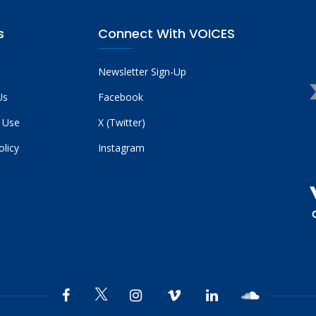
s
Connect With VOICES
Newsletter Sign-Up
Us
Facebook
 Use
X (Twitter)
olicy
Instagram