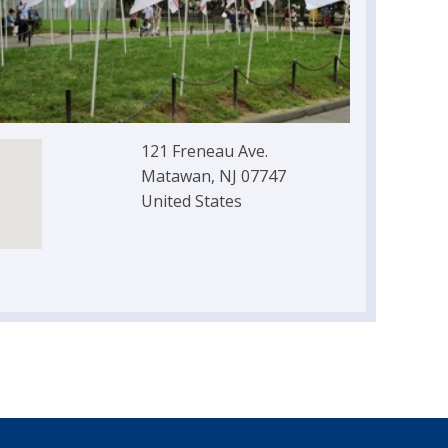
121 Freneau Ave.
Matawan, NJ 07747
United States