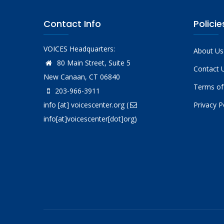
Contact Info
Policie
VOICES Headquarters:
About Us
80 Main Street, Suite 5
Contact 
New Canaan, CT 06840
Terms of
203-966-3911
info
[at]
voicescenter.org
(
Privacy P
info[at]voicescenter[dot]org)