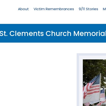
Living
Memorial
About
Victim Remembrances
9/11 Stories
M
Menu
St. Clements Church Memoria