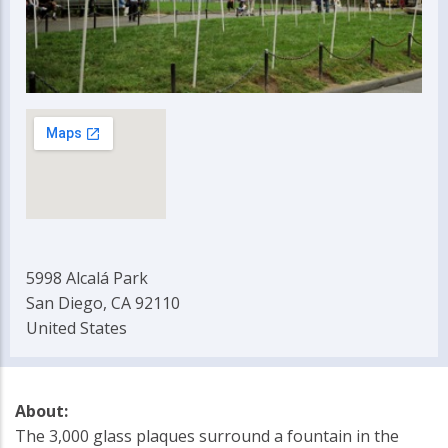
5998 Alcalá Park
San Diego, CA 92110
United States
About:
The 3,000 glass plaques surround a fountain in the