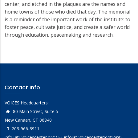
center, and etched in the plaques are the names and
home towns of those who died that day. The memorial
is a reminder of the important work of the institute: to
foster peace, cultivate justice, and create a safer world
through education, peacemaking and research.
Contact Info
VOICES Headquarters:
80 Main Street, Suite 5
New Canaan, CT 06840
203-966-3911
info
[at]
voicescenter.org
(
info[at]voicescenter[dot]org)