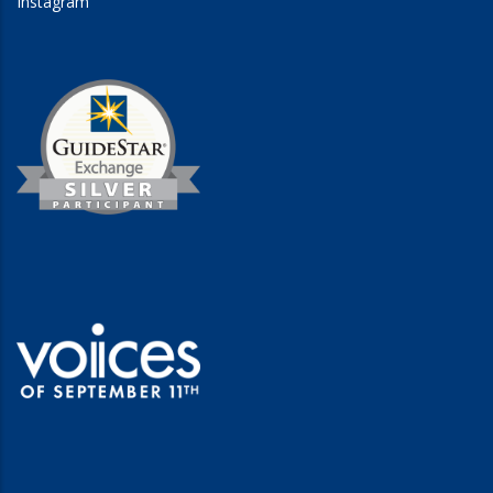
Instagram