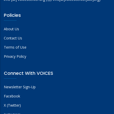
Policies
About Us
Contact Us
Terms of Use
Privacy Policy
Connect With VOICES
Newsletter Sign-Up
Facebook
X (Twitter)