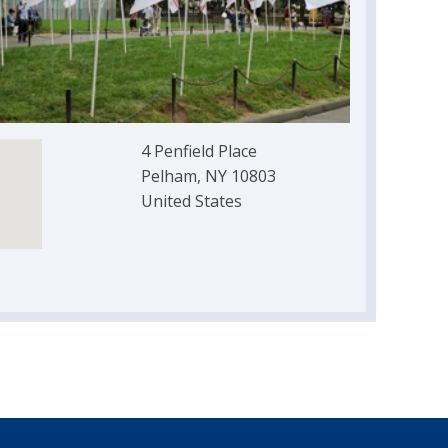
4 Penfield Place
Pelham, NY 10803
United States