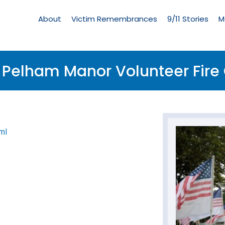
Living
Memorial
About
Victim Remembrances
9/11 Stories
M
Menu
f Pelham Manor Volunteer Fi
ml