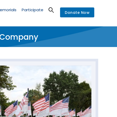
emorials
Participate
Donate Now
re Company