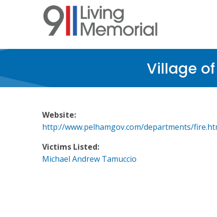
Skip
to
main
content
Village o
Website:
http://www.pelhamgov.com/departments/fire.ht
Victims Listed:
Michael Andrew Tamuccio