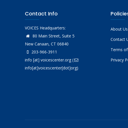
Contact Info
Policie
VOICES Headquarters:
About Us
80 Main Street, Suite 5
Contact 
New Canaan, CT 06840
Terms of
203-966-3911
info
[at]
voicescenter.org
(
Privacy P
info[at]voicescenter[dot]org)