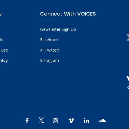
s
Connect With VOICES
Newsletter Sign-Up
Us
Facebook
 Use
X (Twitter)
olicy
Instagram