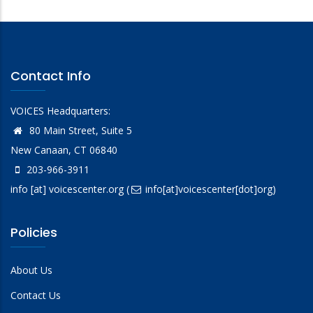
Contact Info
VOICES Headquarters:
80 Main Street, Suite 5
New Canaan, CT 06840
203-966-3911
info
[at]
voicescenter.org
(
info[at]voicescenter[dot]org)
Policies
About Us
Contact Us