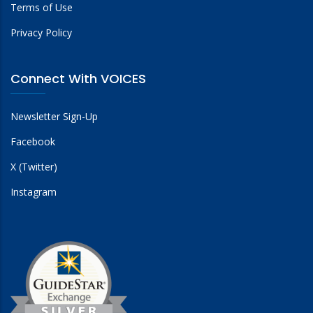
Terms of Use
Privacy Policy
Connect With VOICES
Newsletter Sign-Up
Facebook
X (Twitter)
Instagram