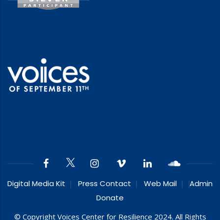
Digital Media Kit
Press Contact
Web Mail
Admin
Donate
© Copyright Voices Center for Resilience 2024. All Rights