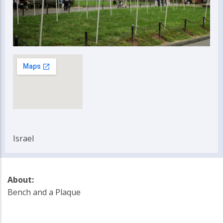
Israel
About:
Bench and a Plaque