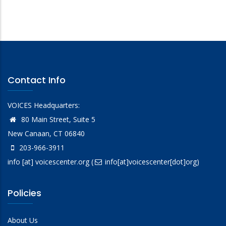
Contact Info
VOICES Headquarters:
80 Main Street, Suite 5
New Canaan, CT 06840
203-966-3911
info
[at]
voicescenter.org
(
info[at]voicescenter[dot]org)
Policies
About Us