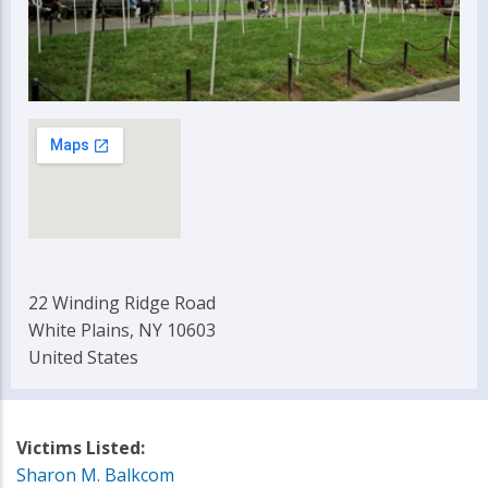
22 Winding Ridge Road
White Plains, NY 10603
United States
Victims Listed:
Sharon M. Balkcom