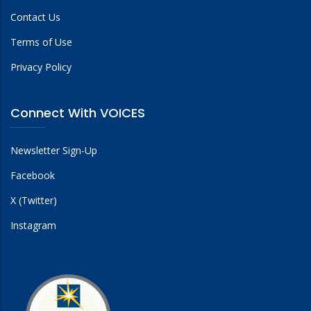
Contact Us
Terms of Use
Privacy Policy
Connect With VOICES
Newsletter Sign-Up
Facebook
X (Twitter)
Instagram