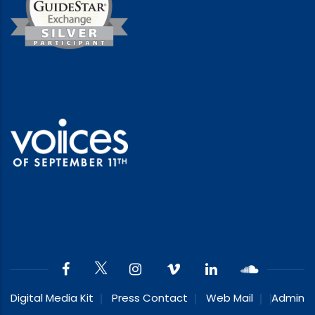
Digital Media Kit
Press Contact
Web Mail
Admin