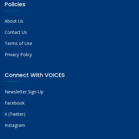
Policies
About Us
Contact Us
Terms of Use
Privacy Policy
Connect With VOICES
Newsletter Sign-Up
Facebook
X (Twitter)
Instagram