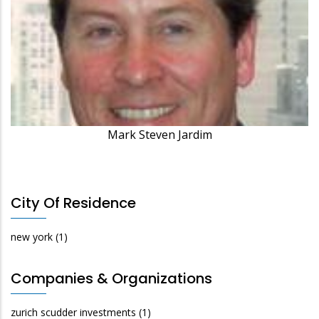
Mark Steven Jardim
City Of Residence
new york
(1)
Companies & Organizations
zurich scudder investments
(1)