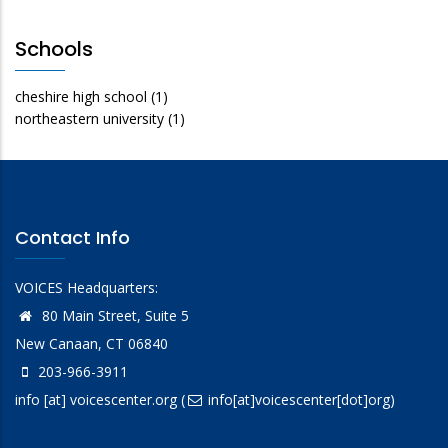
Schools
cheshire high school
(1)
northeastern university
(1)
Contact Info
VOICES Headquarters:
80 Main Street, Suite 5
New Canaan, CT 06840
203-966-3911
info
[at]
voicescenter.org
(
info[at]voicescenter[dot]org)