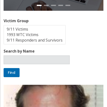
Victim Group
Search by Name