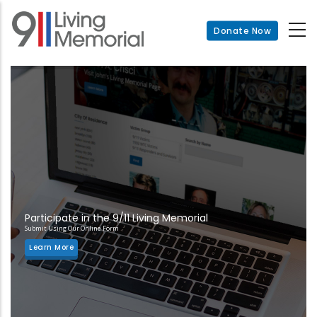
Skip
to
Donate Now
main
content
Participate in the 9/11 Living Memorial
Submit Using Our Online Form
Learn More