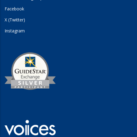
Facebook
X (Twitter)
Instagram