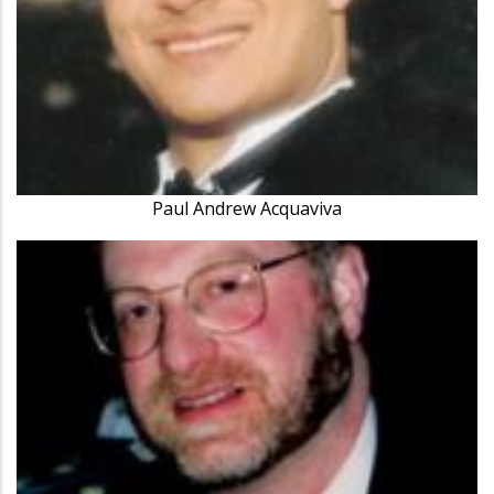
Paul Andrew Acquaviva