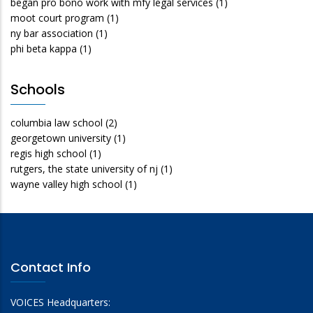
began pro bono work with mfy legal services
(1)
moot court program
(1)
ny bar association
(1)
phi beta kappa
(1)
Schools
columbia law school
(2)
georgetown university
(1)
regis high school
(1)
rutgers, the state university of nj
(1)
wayne valley high school
(1)
Contact Info
VOICES Headquarters: