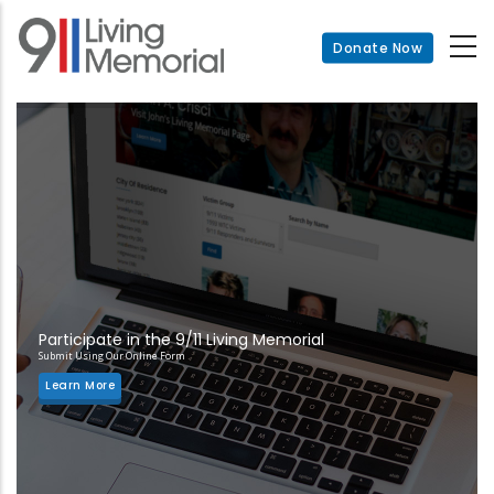
Skip
to
Donate Now
main
content
Participate in the 9/11 Living Memorial
Submit Using Our Online Form
Learn More