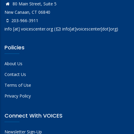
80 Main Street, Suite 5
New Canaan, CT 06840
203-966-3911
info
[at]
voicescenter.org
(
info[at]voicescenter[dot]org)
Policies
About Us
Contact Us
Terms of Use
Privacy Policy
Connect With VOICES
Newsletter Sign-Up