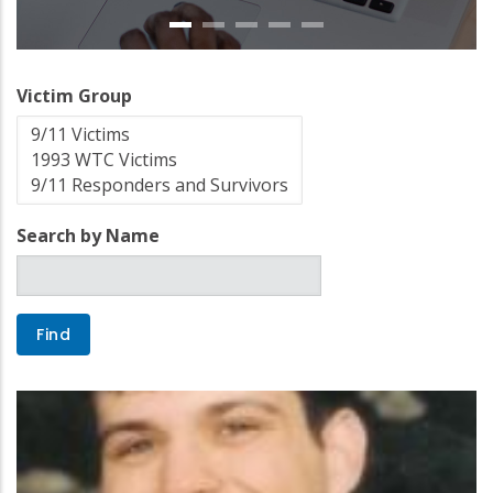
Victim Group
Search by Name