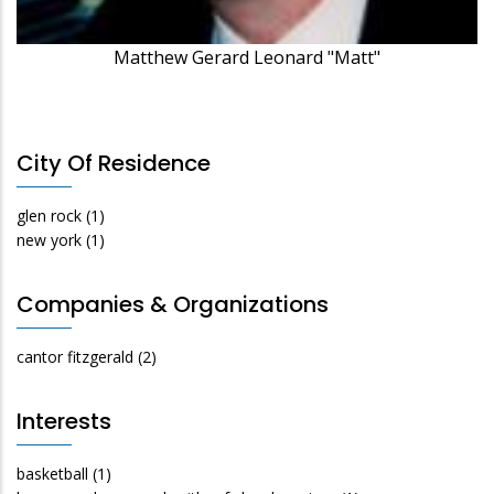
Matthew Gerard Leonard "Matt"
City Of Residence
glen rock
(1)
new york
(1)
Companies & Organizations
cantor fitzgerald
(2)
Interests
basketball
(1)