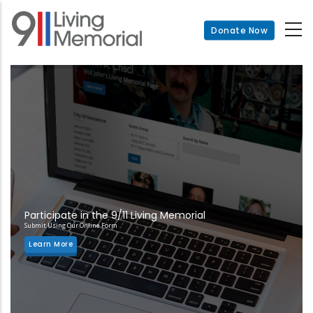
Skip
to
Donate Now
main
content
Participate in the 9/11 Living Memorial
Submit Using Our Online Form
Learn More