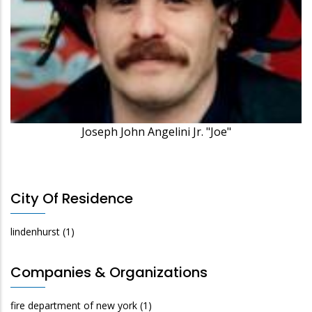
Joseph John Angelini Jr. "Joe"
City Of Residence
lindenhurst
(1)
Companies & Organizations
fire department of new york
(1)