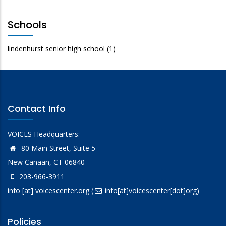
Schools
lindenhurst senior high school
(1)
Contact Info
VOICES Headquarters:
80 Main Street, Suite 5
New Canaan, CT 06840
203-966-3911
info
[at]
voicescenter.org
(
info[at]voicescenter[dot]org)
Policies