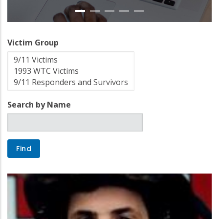
Victim Group
Search by Name