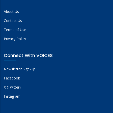
About Us
Contact Us
Terms of Use
Privacy Policy
Connect With VOICES
Newsletter Sign-Up
Facebook
X (Twitter)
Instagram