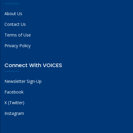
About Us
Contact Us
Terms of Use
Privacy Policy
Connect With VOICES
Newsletter Sign-Up
Facebook
X (Twitter)
Instagram