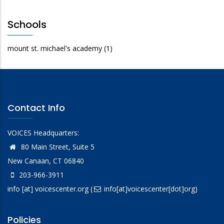
Schools
mount st. michael's academy
(1)
Contact Info
VOICES Headquarters:
80 Main Street, Suite 5
New Canaan, CT 06840
203-966-3911
info
[at]
voicescenter.org
(
info[at]voicescenter[dot]org)
Policies