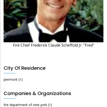
Fire Chief Frederick Claude Scheffold Jr. "Fred"
City Of Residence
piermont
(1)
Companies & Organizations
fire department of new york
(1)