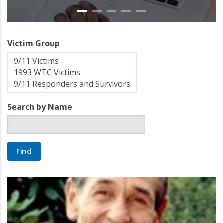
Victim Group
Search by Name