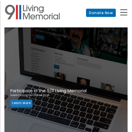
Skip
to
Donate Now
main
content
Participate in the 9/11 Living Memorial
Submit Using Our Online Form
Learn More