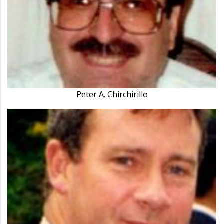
Peter A. Chirchirillo