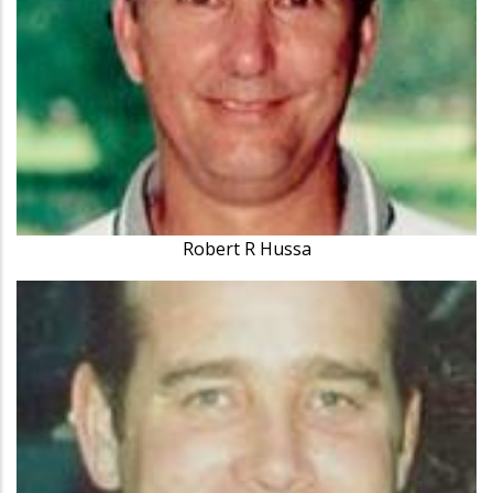
Robert R Hussa