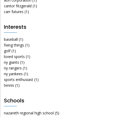
aon corporation
(1)
cantor fitzgerald
(1)
carr futures
(1)
Interests
baseball
(1)
fixing things
(1)
golf
(1)
loved sports
(1)
ny giants
(1)
ny rangers
(1)
ny yankees
(1)
sports enthusiast
(1)
tennis
(1)
Schools
nazareth regional high school
(5)