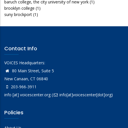
baruch college, the city university of new york
(1)
brooklyn college
(1)
suny brockport
(1)
Contact Info
VOICES Headquarters:
80 Main Street, Suite 5
New Canaan, CT 06840
203-966-3911
info
[at]
voicescenter.org
(
info[at]voicescenter[dot]org)
Policies
About Us