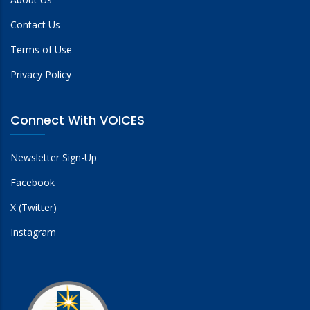
Contact Us
Terms of Use
Privacy Policy
Connect With VOICES
Newsletter Sign-Up
Facebook
X (Twitter)
Instagram