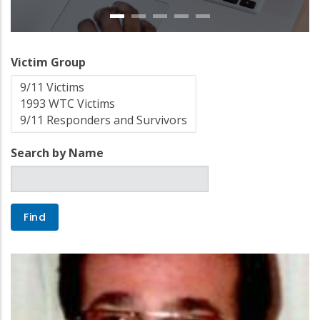
Victim Group
Search by Name