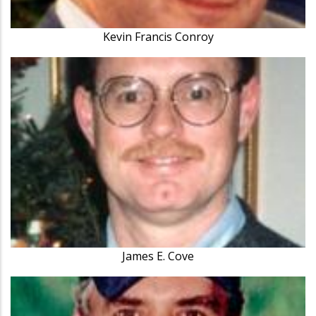
Kevin Francis Conroy
James E. Cove