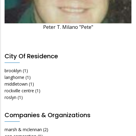
Peter T. Milano "Pete"
City Of Residence
brooklyn
(1)
langhorne
(1)
middletown
(1)
rockville centre
(1)
roslyn
(1)
Companies & Organizations
marsh & mclennan
(2)