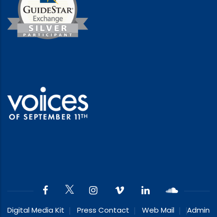
Digital Media Kit
Press Contact
Web Mail
Admin