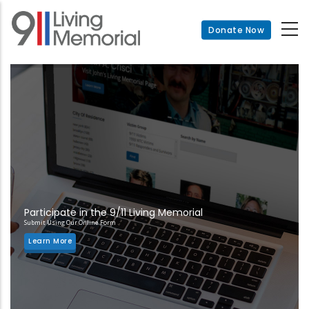
Skip
to
Donate Now
main
content
Participate in the 9/11 Living Memorial
Submit Using Our Online Form
Learn More