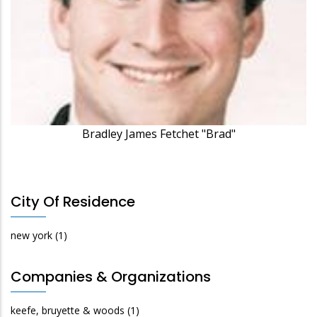
Bradley James Fetchet "Brad"
City Of Residence
new york
(1)
Companies & Organizations
keefe, bruyette & woods
(1)