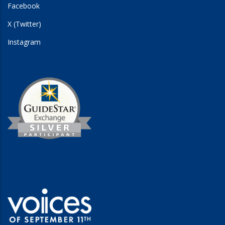
Facebook
X (Twitter)
Instagram