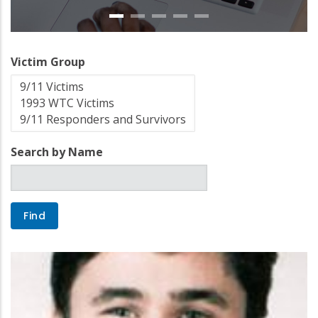
Victim Group
Search by Name