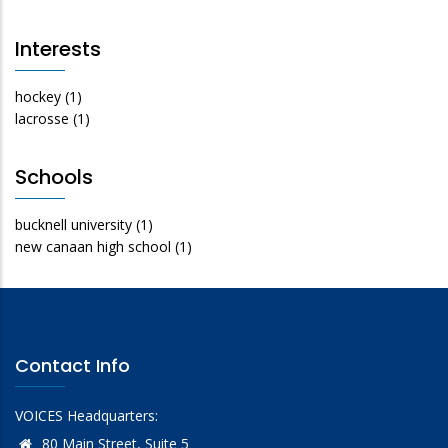
Interests
hockey
(1)
lacrosse
(1)
Schools
bucknell university
(1)
new canaan high school
(1)
Contact Info
VOICES Headquarters:
80 Main Street, Suite 5