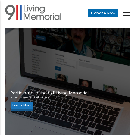
Skip
to
Donate Now
main
content
Participate in the 9/11 Living Memorial
Submit Using Our Online Form
Learn More