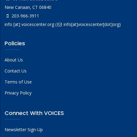
New Canaan, CT 06840
203-966-3911
info
[at]
voicescenter.org
(
info[at]voicescenter[dot]org)
Policies
About Us
Contact Us
Terms of Use
Privacy Policy
Connect With VOICES
Newsletter Sign-Up