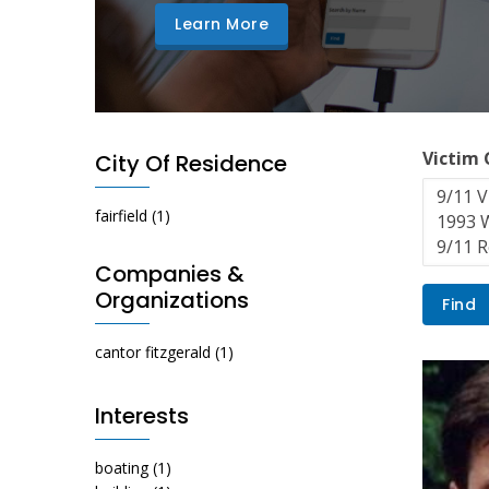
Learn More
Victim
City Of Residence
fairfield
(1)
Companies &
Organizations
cantor fitzgerald
(1)
Interests
boating
(1)