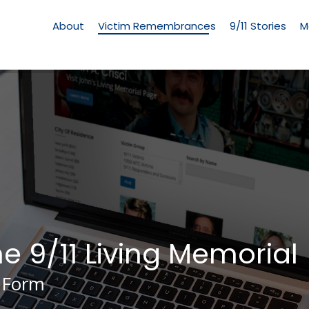
Living
Memorial
About
Victim Remembrances
9/11 Stories
M
Menu
he 9/11 Living Memorial
 Form