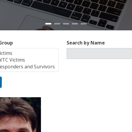
 Group
Search by Name