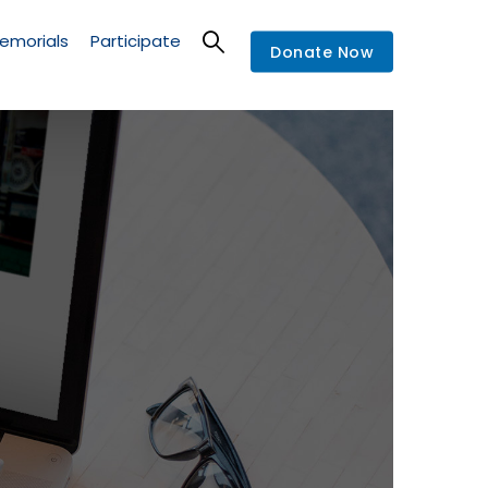
emorials
Participate
Donate Now