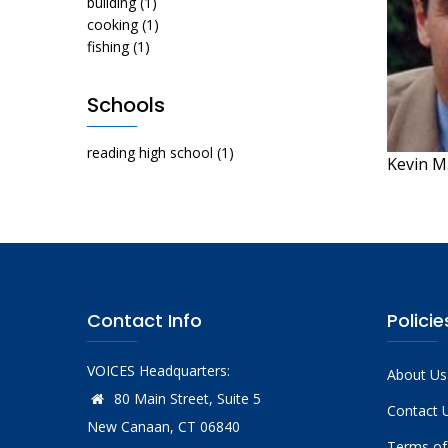
building
(1)
cooking
(1)
fishing
(1)
Schools
reading high school
(1)
Kevin M
Contact Info
Policie
VOICES Headquarters:
About Us
80 Main Street, Suite 5
Contact 
New Canaan, CT 06840
Terms of