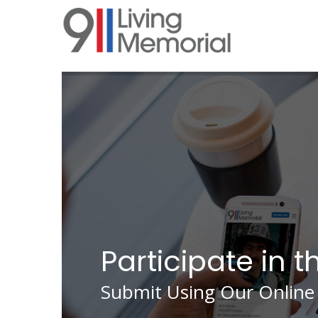
Skip
to
main
content
Participate in t
Submit Using Our Online