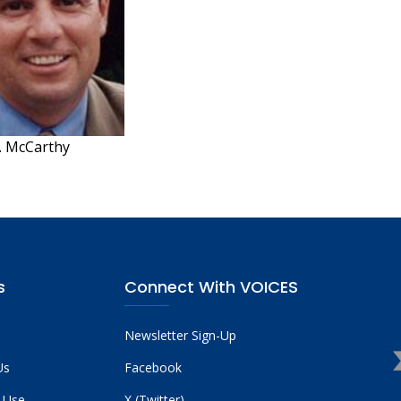
. McCarthy
s
Connect With VOICES
Newsletter Sign-Up
Us
Facebook
 Use
X (Twitter)