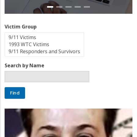
Victim Group
Search by Name