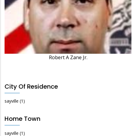
Robert A Zane Jr.
City Of Residence
sayville
(1)
Home Town
sayville
(1)