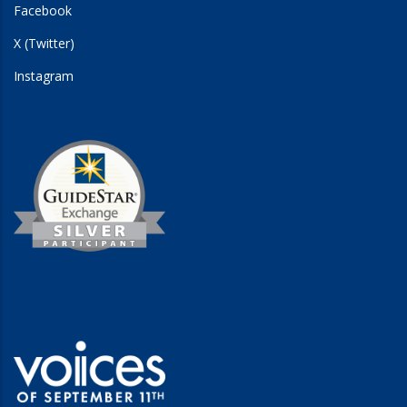
Facebook
X (Twitter)
Instagram