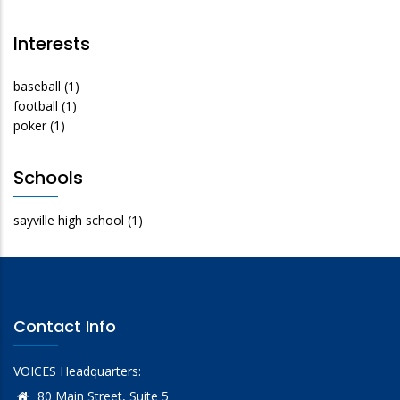
Interests
baseball
(1)
football
(1)
poker
(1)
Schools
sayville high school
(1)
Contact Info
VOICES Headquarters:
80 Main Street, Suite 5