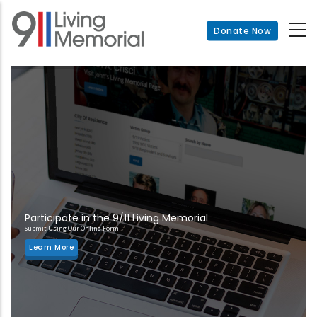
Skip
to
Donate Now
main
content
Participate in the 9/11 Living Memorial
Submit Using Our Online Form
Learn More