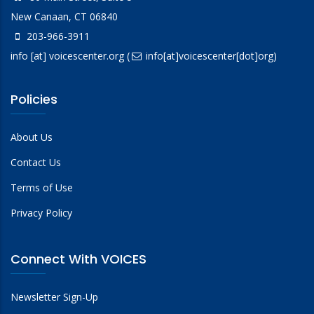
New Canaan, CT 06840
203-966-3911
info
[at]
voicescenter.org
(
info[at]voicescenter[dot]org)
Policies
About Us
Contact Us
Terms of Use
Privacy Policy
Connect With VOICES
Newsletter Sign-Up