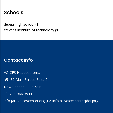
Schools
depaul high school
(1)
stevens institute of technology
(1)
Contact Info
VOICES Headquarters:
80 Main Street, Suite 5
New Canaan, CT 06840
203-966-3911
info
[at]
voicescenter.org
(
info[at]voicescenter[dot]org)