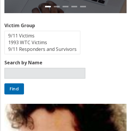
Victim Group
Search by Name