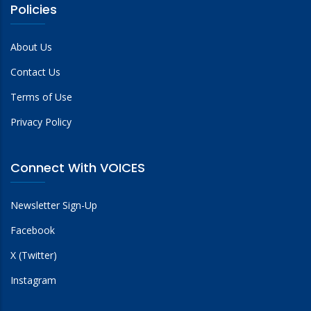
Policies
About Us
Contact Us
Terms of Use
Privacy Policy
Connect With VOICES
Newsletter Sign-Up
Facebook
X (Twitter)
Instagram