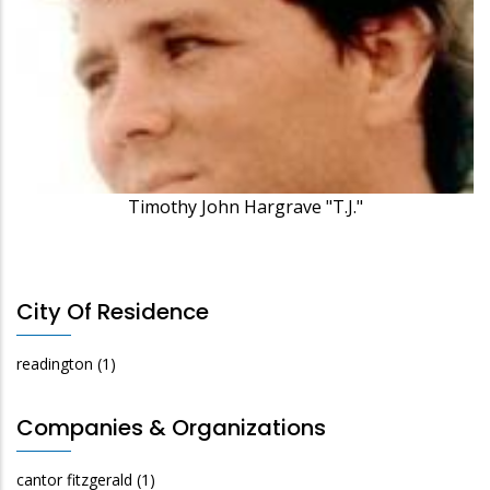
Timothy John Hargrave "T.J."
City Of Residence
readington
(1)
Companies & Organizations
cantor fitzgerald
(1)