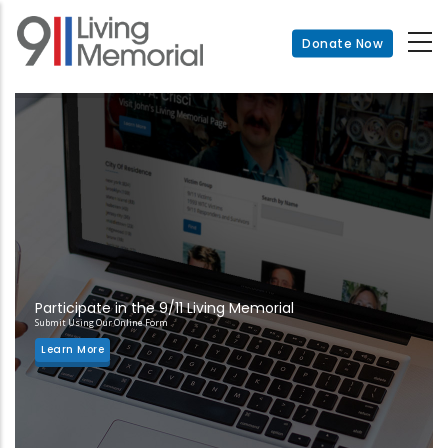
Skip
to
Donate Now
main
content
Participate in the 9/11 Living Memorial
Submit Using Our Online Form
Learn More