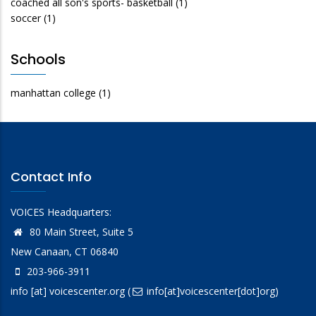
coached all son's sports- basketball
(1)
soccer
(1)
Schools
manhattan college
(1)
Contact Info
VOICES Headquarters:
80 Main Street, Suite 5
New Canaan, CT 06840
203-966-3911
info
[at]
voicescenter.org
(
info[at]voicescenter[dot]org)