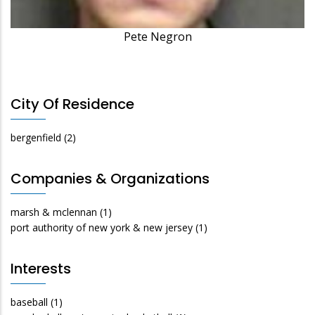
Pete Negron
City Of Residence
bergenfield
(2)
Companies & Organizations
marsh & mclennan
(1)
port authority of new york & new jersey
(1)
Interests
baseball
(1)