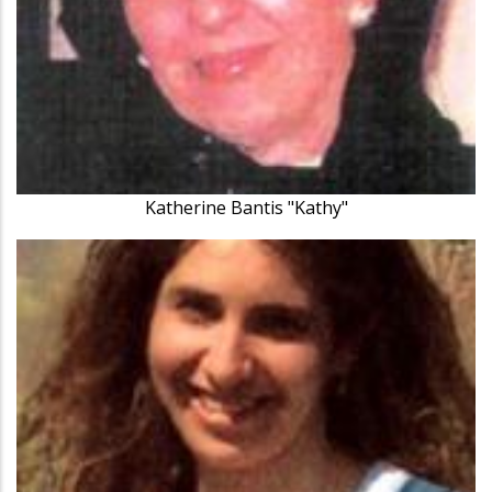
Katherine Bantis "Kathy"