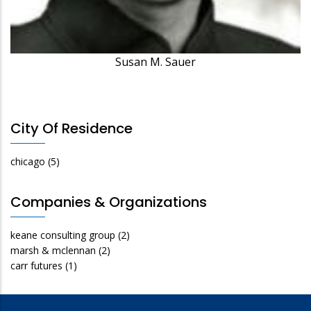
Susan M. Sauer
City Of Residence
chicago
(5)
Companies & Organizations
keane consulting group
(2)
marsh & mclennan
(2)
carr futures
(1)