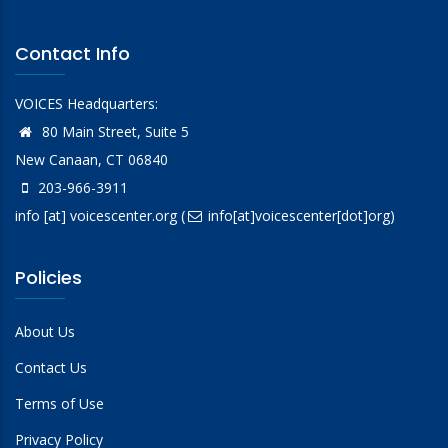
Contact Info
VOICES Headquarters:
80 Main Street, Suite 5
New Canaan, CT 06840
203-966-3911
info
[at]
voicescenter.org
(
info[at]voicescenter[dot]org)
Policies
About Us
Contact Us
Terms of Use
Privacy Policy