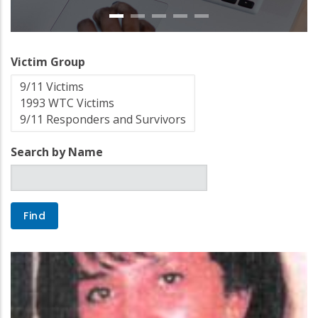
Victim Group
Search by Name