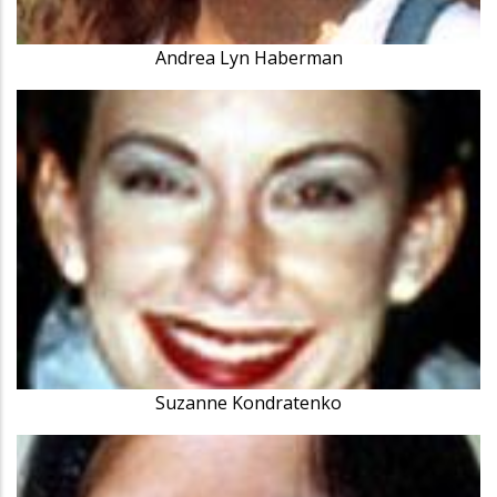
Andrea Lyn Haberman
Suzanne Kondratenko