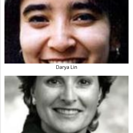
Darya Lin