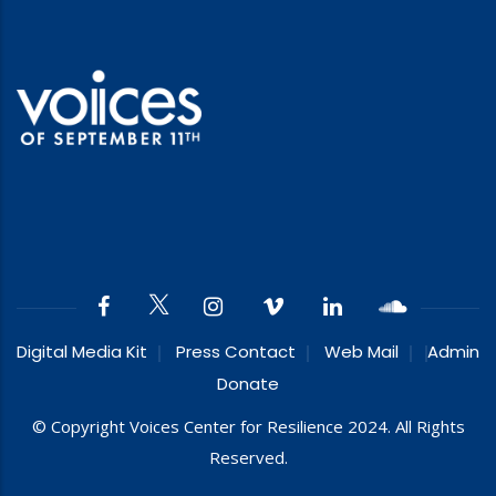
Digital Media Kit
Press Contact
Web Mail
Admin
Donate
© Copyright Voices Center for Resilience 2024. All Rights
Reserved.