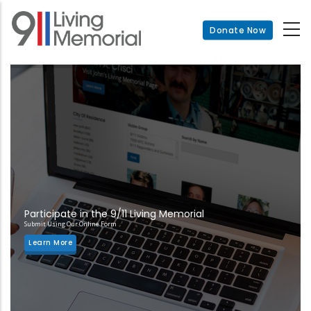
Skip
to
Donate Now
main
content
Participate in the 9/11 Living Memorial
Submit Using Our Online Form
Learn More