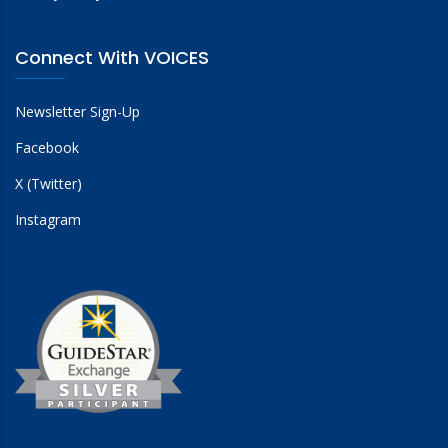
Connect With VOICES
Newsletter Sign-Up
Facebook
X (Twitter)
Instagram