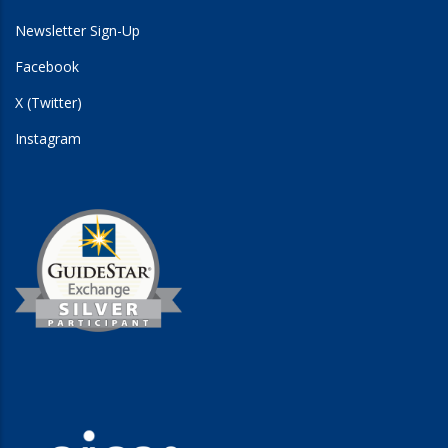
Newsletter Sign-Up
Facebook
X (Twitter)
Instagram