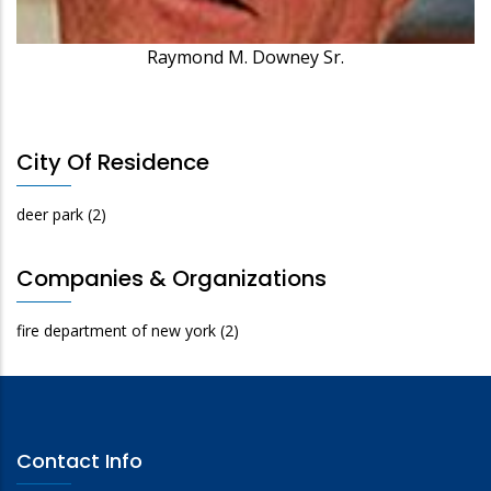
Raymond M. Downey Sr.
City Of Residence
deer park
(2)
Companies & Organizations
fire department of new york
(2)
Contact Info