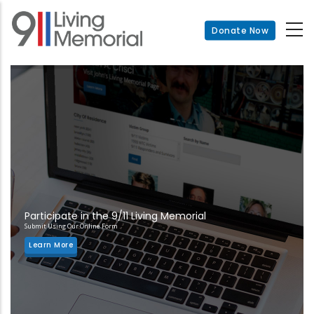
Skip
to
Donate Now
main
content
Participate in the 9/11 Living Memorial
Submit Using Our Online Form
Learn More