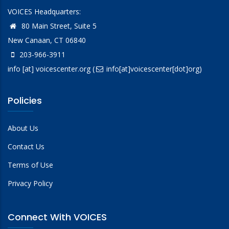
VOICES Headquarters:
80 Main Street, Suite 5
New Canaan, CT 06840
203-966-3911
info
[at]
voicescenter.org
(
info[at]voicescenter[dot]org)
Policies
About Us
Contact Us
Terms of Use
Privacy Policy
Connect With VOICES