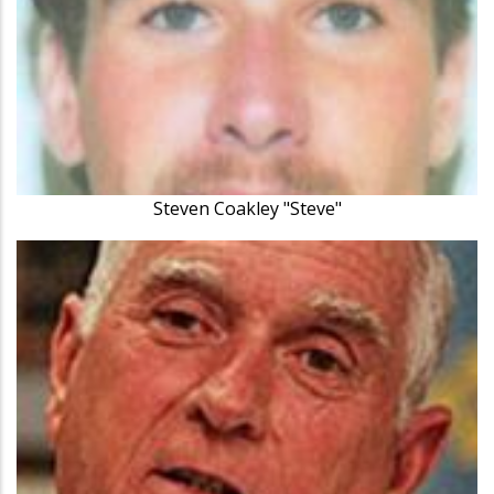
Steven Coakley "Steve"