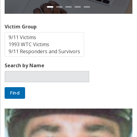
Victim Group
Search by Name