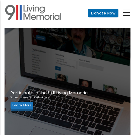
Skip
to
Donate Now
main
content
Participate in the 9/11 Living Memorial
Submit Using Our Online Form
Learn More