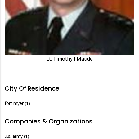
Lt. Timothy J Maude
City Of Residence
fort myer
(1)
Companies & Organizations
u.s. army
(1)