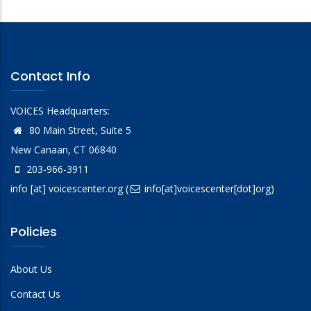
Contact Info
VOICES Headquarters:
80 Main Street, Suite 5
New Canaan, CT 06840
203-966-3911
info
[at]
voicescenter.org
(
info[at]voicescenter[dot]org)
Policies
About Us
Contact Us