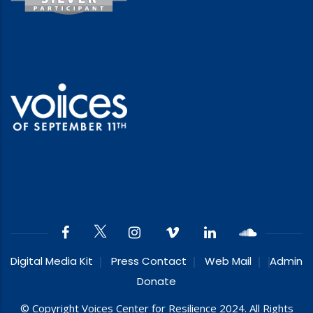
Digital Media Kit
Press Contact
Web Mail
Admin
Donate
© Copyright Voices Center for Resilience 2024. All Rights