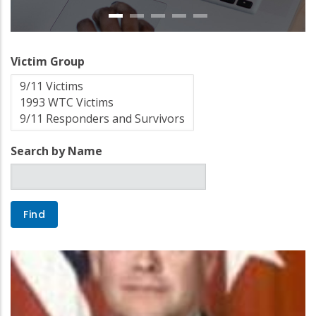
Victim Group
Search by Name