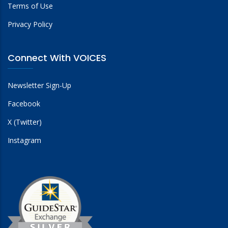
Terms of Use
Privacy Policy
Connect With VOICES
Newsletter Sign-Up
Facebook
X (Twitter)
Instagram