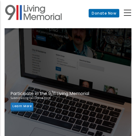
Skip
to
Donate Now
main
content
Participate in the 9/11 Living Memorial
Submit Using Our Online Form
Learn More