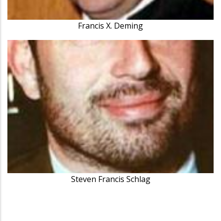
Francis X. Deming
Steven Francis Schlag