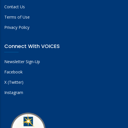
Contact Us
Terms of Use
Privacy Policy
Connect With VOICES
Newsletter Sign-Up
Facebook
X (Twitter)
Instagram