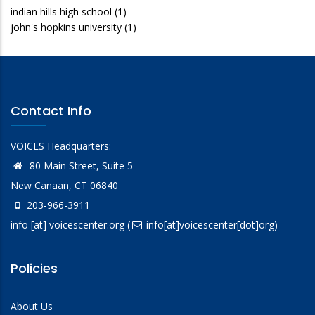
indian hills high school
(1)
john's hopkins university
(1)
Contact Info
VOICES Headquarters:
80 Main Street, Suite 5
New Canaan, CT 06840
203-966-3911
info
[at]
voicescenter.org
(
info[at]voicescenter[dot]org)
Policies
About Us