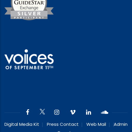
Digital Media Kit
Press Contact
Web Mail
Admin