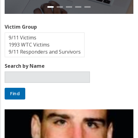
Victim Group
Search by Name