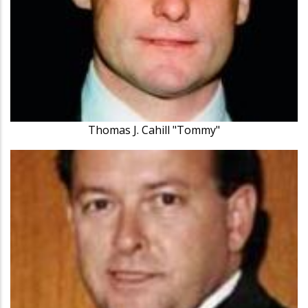
Thomas J. Cahill "Tommy"