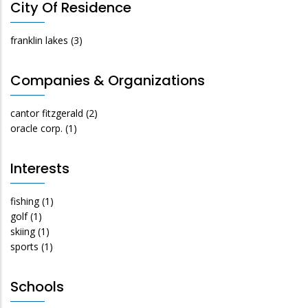
City Of Residence
franklin lakes
(3)
Companies & Organizations
cantor fitzgerald
(2)
oracle corp.
(1)
Interests
fishing
(1)
golf
(1)
skiing
(1)
sports
(1)
Schools